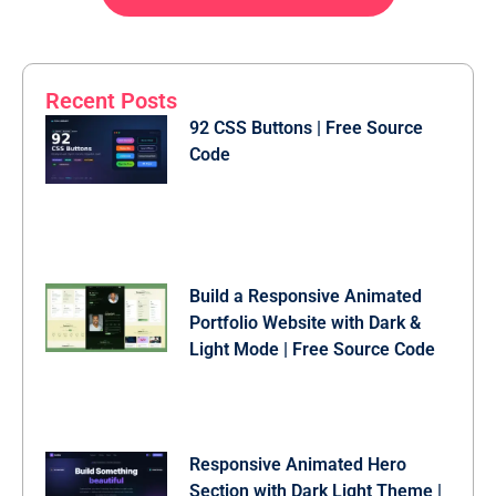
.wrapper a:hover {

  text-decoration: underline;

}

Recent Posts
button {

  background: #fff;

92 CSS Buttons | Free Source
  color: #000;

Code
  font-weight: 600;

  border: none;

  padding: 12px 20px;

  cursor: pointer;

  border-radius: 3px;

  font-size: 16px;

  border: 2px solid transparent;

  transition: 0.3s ease;

Build a Responsive Animated
}

Portfolio Website with Dark &
button:hover {

Light Mode | Free Source Code
  color: #fff;

  border-color: #fff;

  background: rgba(255, 255, 255, 0.15);

}

.register {

Responsive Animated Hero
  text-align: center;

Section with Dark Light Theme |
  margin-top: 30px;
