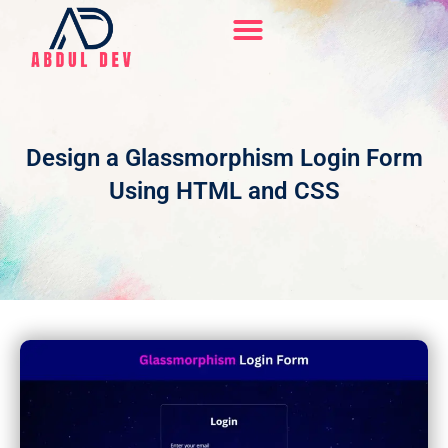
Skip
to
content
Hire Me On Upwork
Design a Glassmorphism Login Form
Using HTML and CSS