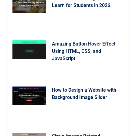
Learn for Students in 2026
Amazing Button Hover Effect
Using HTML, CSS, and
JavaScript
How to Design a Website with
Background Image Slider