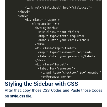
Styling the Sidebar with CSS
After that, copy those CSS Codes and Paste those Codes
on
style.css
file.