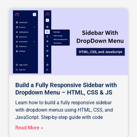
Build a Fully Responsive Sidebar with
Dropdown Menu – HTML, CSS & JS
Learn how to build a fully responsive sidebar
with dropdown menus using HTML, CSS, and
JavaScript. Step-by-step guide with code
Read More »