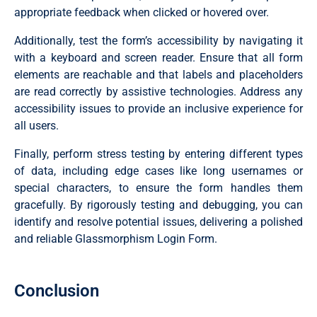
  position: absolute;

appropriate feedback when clicked or hovered over.
  top: 50%;

  left: 0;

Additionally, test the form’s accessibility by navigating it
  transform: translateY(-50%);

with a keyboard and screen reader. Ensure that all form
  color: #fff;

  font-size: 16px;

elements are reachable and that labels and placeholders
  pointer-events: none;

are read correctly by assistive technologies. Address any
  transition: 0.15s ease;

}

accessibility issues to provide an inclusive experience for
all users.
.input-field input {

  width: 100%;

Finally, perform stress testing by entering different types
  height: 40px;

  background: transparent;

of data, including edge cases like long usernames or
  border: none;

special characters, to ensure the form handles them
  outline: none;

  font-size: 16px;

gracefully. By rigorously testing and debugging, you can
  color: #fff;

identify and resolve potential issues, delivering a polished
}

and reliable Glassmorphism Login Form.
.input-field input:focus~label,

.input-field input:valid~label {

  font-size: 0.8rem;

Conclusion
  top: 10px;

  transform: translateY(-120%);

}
