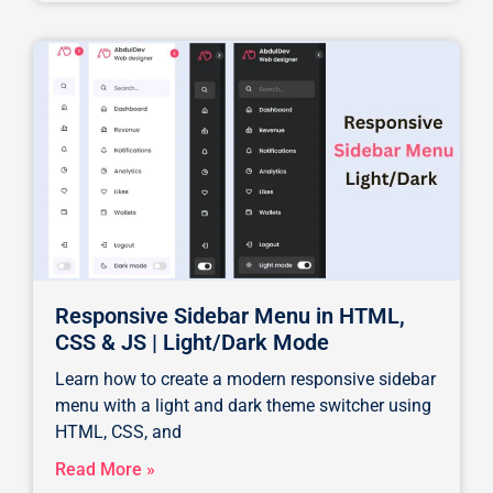
Responsive Sidebar Menu in HTML,
CSS & JS | Light/Dark Mode
Learn how to create a modern responsive sidebar
menu with a light and dark theme switcher using
HTML, CSS, and
Read More »