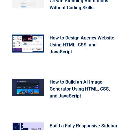
Create Stunning Animations
Without Coding Skills
How to Design Agency Website
Using HTML, CSS, and
JavaScript
How to Build an AI Image
Generator Using HTML, CSS,
and JavaScript
Build a Fully Responsive Sidebar