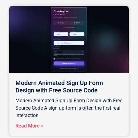
Modern Animated Sign Up Form
Design with Free Source Code
Modern Animated Sign Up Form Design with Free
Source Code A sign up form is often the first real
interaction
Read More »