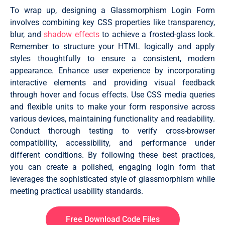
To wrap up, designing a Glassmorphism Login Form
.forget {

  display: flex;

involves combining key CSS properties like transparency,
  align-items: center;

blur, and
shadow effects
to achieve a frosted-glass look.
  justify-content: space-between;

Remember to structure your HTML logically and apply
  margin: 25px 0 35px 0;

  color: #fff;

styles thoughtfully to ensure a consistent, modern
}

appearance. Enhance user experience by incorporating
#remember {

interactive elements and providing visual feedback
  accent-color: #fff;

through hover and focus effects. Use CSS media queries
}

and flexible units to make your form responsive across
.forget label {

various devices, maintaining functionality and readability.
  display: flex;

Conduct thorough testing to verify cross-browser
  align-items: center;

}

compatibility, accessibility, and performance under
different conditions. By following these best practices,
.forget label p {

you can create a polished, engaging login form that
  margin-left: 8px;

}

leverages the sophisticated style of glassmorphism while
meeting practical usability standards.
.wrapper a {

  color: #efefef;

  text-decoration: none;

}

Free Download Code Files