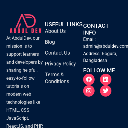
USEFUL LINKS
CONTACT
About Us
INFO
At AbdulDev, our
Email:
Blog
mission is to
admin@abduldev.co
Contact Us
Address: Bogura,
support learners
Bangladesh
and developers by
Privacy Policy
FOLLOW ME
sharing helpful,
Terms &
F
I
L
T
easy-to-follow
Conditions
a
n
i
w
tutorials on
c
s
n
i
e
t
k
t
modern web
b
a
e
t
technologies like
o
g
d
e
o
r
i
r
HTML, CSS,
k
a
n
JavaScript,
m
ReactJS, and PHP.