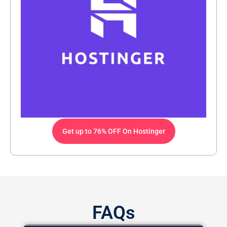
Get up to 76% OFF On Hostinger
FAQs