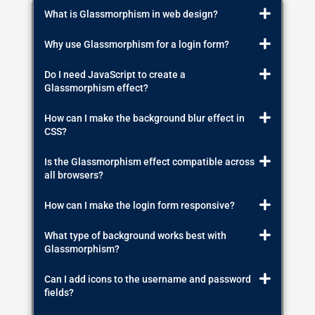
What is Glassmorphism in web design?
Why use Glassmorphism for a login form?
Do I need JavaScript to create a
Glassmorphism effect?
How can I make the background blur effect in
CSS?
Is the Glassmorphism effect compatible across
all browsers?
How can I make the login form responsive?
What type of background works best with
Glassmorphism?
Can I add icons to the username and password
fields?