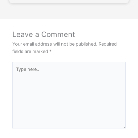
Leave a Comment
Your email address will not be published.
Required
fields are marked
*
Type
here..