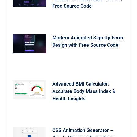
  color: #fff;

Free Source Code
}
Modern Animated Sign Up Form
Design with Free Source Code
Advanced BMI Calculator:
Accurate Body Mass Index &
Health Insights
CSS Animation Generator –