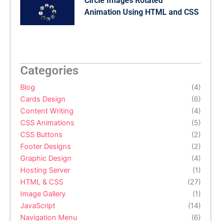
Circle Images Rotated
Animation Using HTML and CSS
Categories
Blog
(4)
Cards Design
(6)
Content Writing
(4)
CSS Animations
(5)
CSS Buttons
(2)
Footer Designs
(2)
Graphic Design
(4)
Hosting Server
(1)
HTML & CSS
(27)
Image Gallery
(1)
JavaScript
(14)
Navigation Menu
(6)