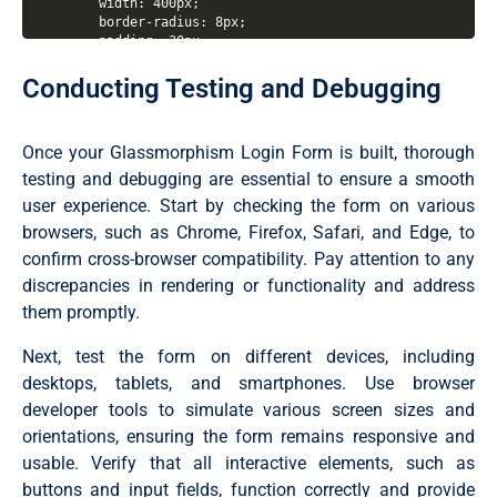
  width: 400px;

  border-radius: 8px;

  padding: 30px;

  text-align: center;

  border: 1px solid rgba(255, 255, 255, 0.5);

Conducting Testing and Debugging
  backdrop-filter: blur(4px);

  -webkit-backdrop-filter: blur(4px);

}

Once your Glassmorphism Login Form is built, thorough
form {

testing and debugging are essential to ensure a smooth
  display: flex;

user experience. Start by checking the form on various
  flex-direction: column;

}

browsers, such as Chrome, Firefox, Safari, and Edge, to
confirm cross-browser compatibility. Pay attention to any
h2 {

discrepancies in rendering or functionality and address
  font-size: 2rem;

  margin-bottom: 20px;

them promptly.
  color: #fff;

}

Next, test the form on different devices, including
.input-field {

desktops, tablets, and smartphones. Use browser
  position: relative;

developer tools to simulate various screen sizes and
  border-bottom: 2px solid #ccc;

orientations, ensuring the form remains responsive and
  margin: 15px 0;

}

usable. Verify that all interactive elements, such as
buttons and input fields, function correctly and provide
.input-field label {
