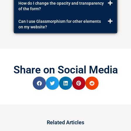
How do I change the opacity and transparency
of the form?
Can I use Glassmorphism for other elements
on my website?
Share on Social Media
Related Articles