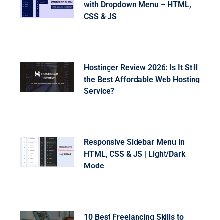
with Dropdown Menu – HTML,
CSS & JS
Hostinger Review 2026: Is It Still
the Best Affordable Web Hosting
Service?
Responsive Sidebar Menu in
HTML, CSS & JS | Light/Dark
Mode
10 Best Freelancing Skills to