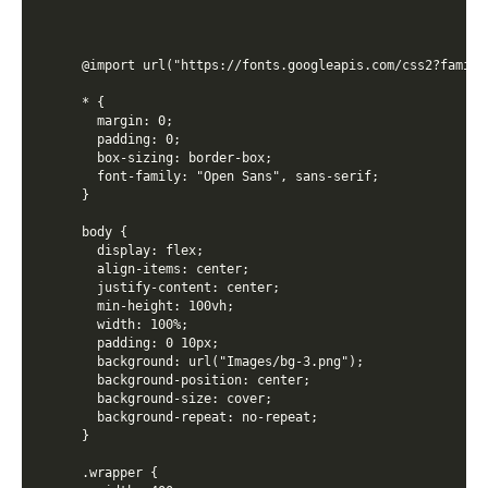
@import url("https://fonts.googleapis.com/css2?family
* {

  margin: 0;

  padding: 0;

  box-sizing: border-box;

  font-family: "Open Sans", sans-serif;

}

body {

  display: flex;

  align-items: center;

  justify-content: center;

  min-height: 100vh;

  width: 100%;

  padding: 0 10px;

  background: url("Images/bg-3.png");

  background-position: center;

  background-size: cover;

  background-repeat: no-repeat;

}

.wrapper {
