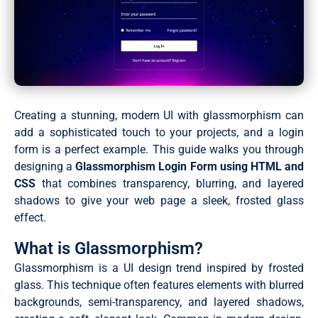
Creating a stunning, modern UI with glassmorphism can
add a sophisticated touch to your projects, and a login
form is a perfect example. This guide walks you through
designing a
Glassmorphism Login Form using HTML and
CSS
that combines transparency, blurring, and layered
shadows to give your web page a sleek, frosted glass
effect.
What is Glassmorphism?
Glassmorphism is a UI design trend inspired by frosted
glass. This technique often features elements with blurred
backgrounds, semi-transparency, and layered shadows,