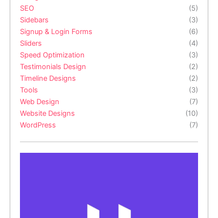
SEO
(5)
Sidebars
(3)
Signup & Login Forms
(6)
Sliders
(4)
Speed Optimization
(3)
Testimonials Design
(2)
Timeline Designs
(2)
Tools
(3)
Web Design
(7)
Website Designs
(10)
WordPress
(7)