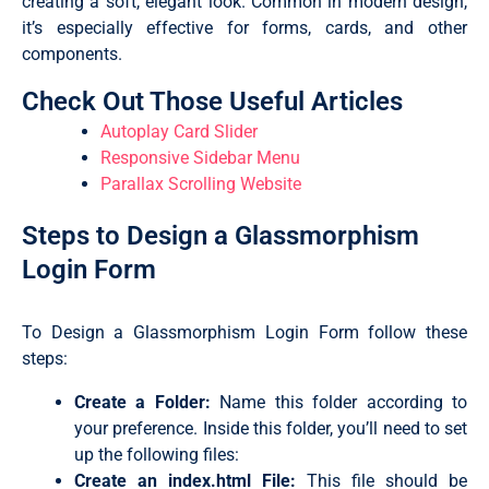
creating a soft, elegant look. Common in modern design,
it’s especially effective for forms, cards, and other
components.
Check Out Those Useful Articles
Autoplay Card Slider
Responsive Sidebar Menu
Parallax Scrolling Website
Steps to Design a Glassmorphism
Login Form
To Design a Glassmorphism Login Form follow these
steps:
Create a Folder:
Name this folder according to
your preference. Inside this folder, you’ll need to set
up the following files:
Create an
index.html
File:
This file should be