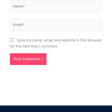
Name*
Email*
Save my name, email, and website in this browser
for the next time I comment.