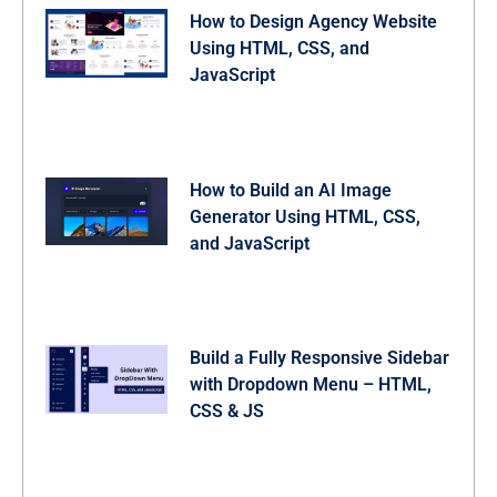
  gap: 13px;

How to Design Agency Website
  padding: 15px;

  align-items: center;

Using HTML, CSS, and
  flex-direction: column;

JavaScript
}

.gallery-grid .img-card:where(.loading, .error) .statu
  display: flex;

}

.gallery-grid .img-card.error .spinner,

.gallery-grid .img-card.loading i {

How to Build an AI Image
  display: none;

}

Generator Using HTML, CSS,
.gallery-grid .img-card .status-container .status-text
and JavaScript
  font-size: 0.85rem;

  text-align: center;

  color: var(--color-placeholder);

}

.gallery-grid .img-card .status-container i {

  font-size: 1.7rem;

Build a Fully Responsive Sidebar
  color: #ef4444;

}

with Dropdown Menu – HTML,
.gallery-grid .img-card .result-img {

CSS & JS
  width: 100%;

  height: 100%;

  object-fit: cover;

  transition: all 0.3s ease;

}
