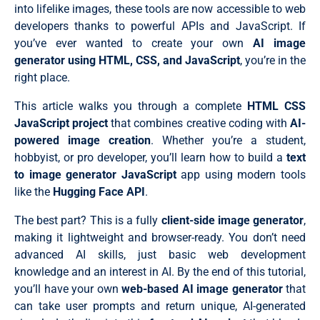
into lifelike images, these tools are now accessible to web
developers thanks to powerful APIs and JavaScript. If
you’ve ever wanted to create your own
AI image
generator using HTML, CSS, and JavaScript
, you’re in the
right place.
This article walks you through a complete
HTML CSS
JavaScript project
that combines creative coding with
AI-
powered image creation
. Whether you’re a student,
hobbyist, or pro developer, you’ll learn how to build a
text
to image generator JavaScript
app using modern tools
like the
Hugging Face API
.
The best part? This is a fully
client-side image generator
,
making it lightweight and browser-ready. You don’t need
advanced AI skills, just basic web development
knowledge and an interest in AI. By the end of this tutorial,
you’ll have your own
web-based AI image generator
that
can take user prompts and return unique, AI-generated