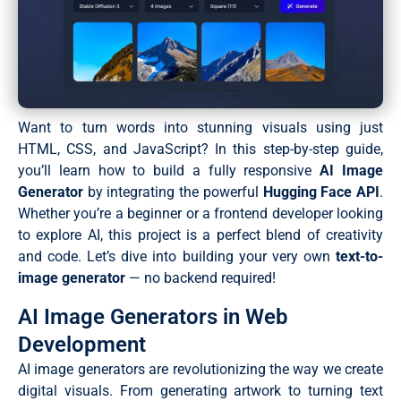
Want to turn words into stunning visuals using just
HTML, CSS, and JavaScript? In this step-by-step guide,
you’ll learn how to build a fully responsive
AI Image
Generator
by integrating the powerful
Hugging Face API
.
Whether you’re a beginner or a frontend developer looking
to explore AI, this project is a perfect blend of creativity
and code. Let’s dive into building your very own
text-to-
image generator
— no backend required!
AI Image Generators in Web
Development
AI image generators are revolutionizing the way we create
digital visuals. From generating artwork to turning text