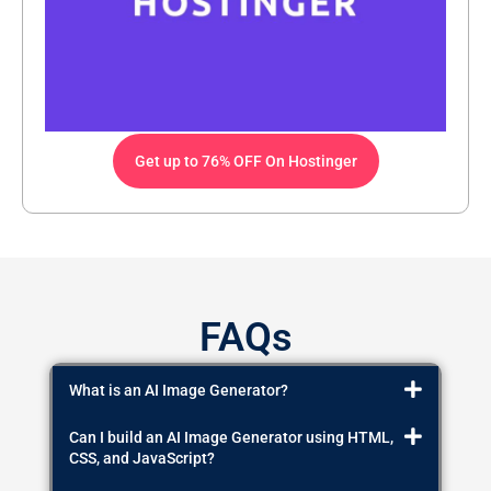
Get up to 76% OFF On Hostinger
FAQs
What is an AI Image Generator?
Can I build an AI Image Generator using HTML,
CSS, and JavaScript?