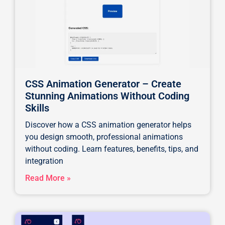
CSS Animation Generator – Create
Stunning Animations Without Coding
Skills
Discover how a CSS animation generator helps
you design smooth, professional animations
without coding. Learn features, benefits, tips, and
integration
Read More »