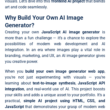
visuals. Let’s dive into this
frontend AI project
that blends
art and code seamlessly.
Why Build Your Own AI Image
Generator?
Creating your own
JavaScript AI image generator
is
more than a fun challenge — it’s a chance to explore the
possibilities of modern web development and AI
integration. In an era where images play a vital role in
branding, marketing, and UX, an AI image generator gives
you creative power.
When you
build your own image generator web app
,
you’re not just experimenting with visuals — you’re
learning about
text-to-image synthesis
,
JavaScript API
integration
, and real-world use of AI. This project boosts
your skills and adds a unique asset to your portfolio. It’s a
practical,
simple AI project using HTML, CSS, and
JavaScript
that demonstrates your grasp of modern web