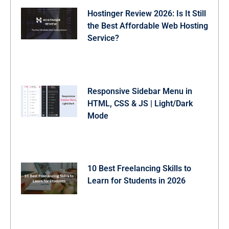
.gallery-grid .img-card .img-overlay {

Hostinger Review 2026: Is It Still
  position: absolute;

  bottom: 0;

the Best Affordable Web Hosting
  left: 0;

Service?
  right: 0;

  padding: 20px;

  opacity: 0;

  display: flex;

  justify-content: flex-end;

  transition: all 0.3s ease;

Responsive Sidebar Menu in
  background: linear-gradient(transparent, #000000cc);
HTML, CSS & JS | Light/Dark
}

.gallery-grid .img-card:hover .img-overlay {

Mode
  opacity: 1;

}

.gallery-grid .img-card:where(.loading, .error) :is(.
  display: none;

}

.gallery-grid .img-card .img-download-btn {

10 Best Freelancing Skills to
  height: 45px;

Learn for Students in 2026
  width: 45px;

  display: flex;

  align-items: center;

  justify-content: center;

  border: none;

  color: #fff;
