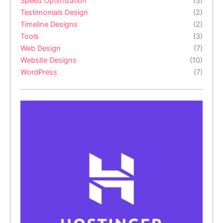
Speed Optimization
(3)
Testimonials Design
(2)
Timeline Designs
(2)
Tools
(3)
Web Design
(7)
Website Designs
(10)
WordPress
(7)