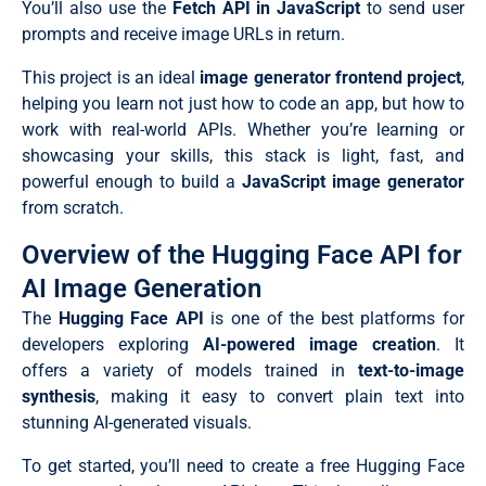
You’ll also use the
Fetch API in JavaScript
to send user
prompts and receive image URLs in return.
This project is an ideal
image generator frontend project
,
helping you learn not just how to code an app, but how to
work with real-world APIs. Whether you’re learning or
showcasing your skills, this stack is light, fast, and
powerful enough to build a
JavaScript image generator
from scratch.
Overview of the Hugging Face API for
AI Image Generation
The
Hugging Face API
is one of the best platforms for
developers exploring
AI-powered image creation
. It
offers a variety of models trained in
text-to-image
synthesis
, making it easy to convert plain text into
stunning AI-generated visuals.
To get started, you’ll need to create a free Hugging Face