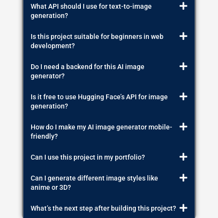
What API should I use for text-to-image
generation?
Is this project suitable for beginners in web
development?
Do I need a backend for this AI image
generator?
Is it free to use Hugging Face’s API for image
generation?
How do I make my AI image generator mobile-
friendly?
Can I use this project in my portfolio?
Can I generate different image styles like
anime or 3D?
What’s the next step after building this project?