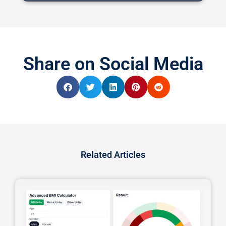
Share on Social Media
Related Articles