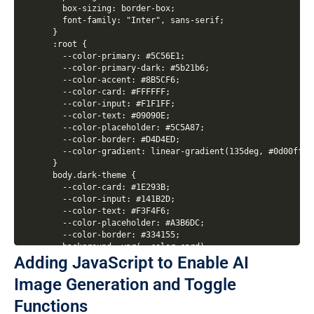
  box-sizing: border-box;

  font-family: "Inter", sans-serif;

}

:root {

  --color-primary: #5C56E1;

  --color-primary-dark: #5b21b6;

  --color-accent: #8B5CF6;

  --color-card: #FFFFFF;

  --color-input: #F1F1FF;

  --color-text: #09090E;

  --color-placeholder: #5C5A87;

  --color-border: #D4D4ED;

  --color-gradient: linear-gradient(135deg, #0d00ff, #
}

body.dark-theme {

  --color-card: #1E293B;

  --color-input: #141B2D;

  --color-text: #F3F4F6;

  --color-placeholder: #A3B6DC;

  --color-border: #334155;

  background: var(--color-card);

Adding JavaScript to Enable AI
  background-image: radial-gradient(circle at 15% 50%
}

Image Generation and Toggle
body {

  display: flex;

Functions
  width: 100%;
