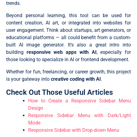
trends.
Beyond personal learning, this tool can be used for
content creation, AI art, or integrated into websites for
user engagement. Think about startups, art generators, or
educational platforms — all could benefit from a custom-
built AI image generator. It’s also a great intro into
building
responsive web apps with AI
, especially for
those looking to specialize in AI or frontend development.
Whether for fun, freelancing, or career growth, this project
is your gateway into
creative coding with AI
.
Check Out Those Useful Articles
How to Create a Responsive Sidebar Menu
Design
Responsive Sidebar Menu with Dark/Light
Mode
Responsive Sidebar with Drop-down Menu