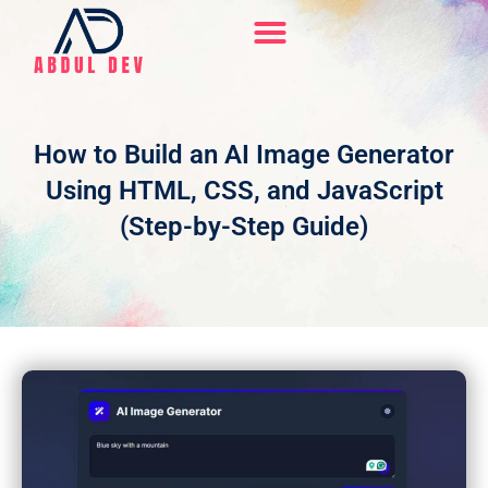
Skip
to
content
Hire Me On Upwork
How to Build an AI Image Generator
Using HTML, CSS, and JavaScript
(Step-by-Step Guide)