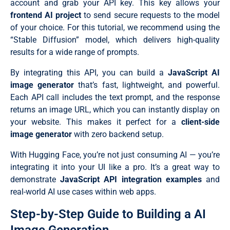
account and grab your API key. This key allows your
frontend AI project
to send secure requests to the model
of your choice. For this tutorial, we recommend using the
“Stable Diffusion” model, which delivers high-quality
results for a wide range of prompts.
By integrating this API, you can build a
JavaScript AI
image generator
that’s fast, lightweight, and powerful.
Each API call includes the text prompt, and the response
returns an image URL, which you can instantly display on
your website. This makes it perfect for a
client-side
image generator
with zero backend setup.
With Hugging Face, you’re not just consuming AI — you’re
integrating it into your UI like a pro. It’s a great way to
demonstrate
JavaScript API integration examples
and
real-world AI use cases within web apps.
Step-by-Step Guide to Building a AI