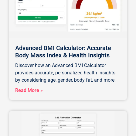
Advanced BMI Calculator: Accurate
Body Mass Index & Health Insights
Discover how an Advanced BMI Calculator
provides accurate, personalized health insights
by considering age, gender, body fat, and more.
Read More »