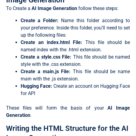
Image Generation
To Create a
AI Image Generation
follow these steps:
Create a Folder:
Name this folder according to
your preference. Inside this folder, you’ll need to set
up the following files:
Create an
index.html
File:
This file should be
named
index
with the
.html
extension.
Create a
style.css
File:
This file should be named
style
with the
.css
extension.
Create a main.js File:
This file should be name
main with the .js extension.
Hugging Face:
Create an account on Hugging Face
for API
These files will form the basis of your
AI Image
Generation
.
Writing the HTML Structure for the AI