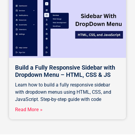
Build a Fully Responsive Sidebar with
Dropdown Menu – HTML, CSS & JS
Learn how to build a fully responsive sidebar
with dropdown menus using HTML, CSS, and
JavaScript. Step-by-step guide with code
Read More »