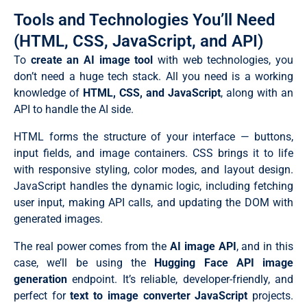
Tools and Technologies You’ll Need
(HTML, CSS, JavaScript, and API)
To
create an AI image tool
with web technologies, you
don’t need a huge tech stack. All you need is a working
knowledge of
HTML, CSS, and JavaScript
, along with an
API to handle the AI side.
HTML forms the structure of your interface — buttons,
input fields, and image containers. CSS brings it to life
with responsive styling, color modes, and layout design.
JavaScript handles the dynamic logic, including fetching
user input, making API calls, and updating the DOM with
generated images.
The real power comes from the
AI image API
, and in this
case, we’ll be using the
Hugging Face API image
generation
endpoint. It’s reliable, developer-friendly, and
perfect for
text to image converter JavaScript
projects.