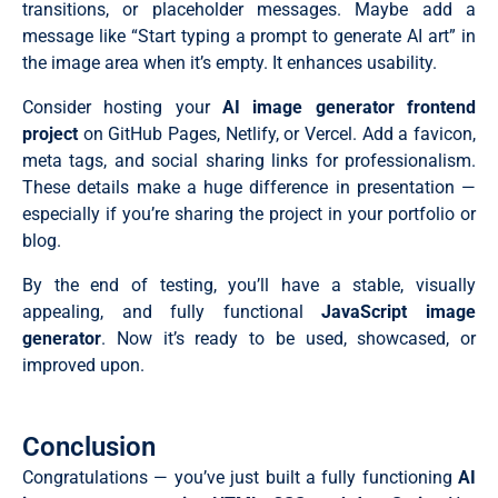
  await Promise.allSettled(imagePromises);

transitions, or placeholder messages. Maybe add a
  position: absolute;

  generateBtn.removeAttribute("disabled");

message like “Start typing a prompt to generate AI art” in
  right: 15px;

};

  bottom: 15px;

// Create placeholder cards with loading spinners

the image area when it’s empty. It enhances usability.
  height: 35px;

const createImageCards = (selectedModel, imageCount, 
  width: 35px;

  galleryGrid.innerHTML = "";

Consider hosting your
AI image generator frontend
  display: flex;

  for (let i = 0; i < imageCount; i++) {

  font-size: 0.75rem;

project
on GitHub Pages, Netlify, or Vercel. Add a favicon,
    galleryGrid.innerHTML += `

  align-items: center;

      <div class="img-card loading" id="img-card-${i}
meta tags, and social sharing links for professionalism.
  justify-content: center;

        <div class="status-container">

These details make a huge difference in presentation —
  background: var(--color-gradient);

          <div class="spinner"></div>

  color: #fff;

          <i class="fa-solid fa-triangle-exclamation">
especially if you’re sharing the project in your portfolio or
  border: none;

          <p class="status-text">Generating...</p>

blog.
  border-radius: 50%;

        </div>

  cursor: pointer;

      </div>`;

  opacity: 0.8;

By the end of testing, you’ll have a stable, visually
  }

  transition: all 0.3s ease;

  // Stagger animation

appealing, and fully functional
JavaScript image
}

  document.querySelectorAll(".img-card").forEach((card
generator
. Now it’s ready to be used, showcased, or
.prompt-container .prompt-btn:hover {

    setTimeout(() => card.classList.add("animate-in"),
  opacity: 1 !important;

  });

improved upon.
  transform: translateY(-2px);

  generateImages(selectedModel, imageCount, aspectRat
  box-shadow: 0 4px 6px -1px #0000001a;

};

}

// Handle form submission

.main-content .prompt-actions {

const handleFormSubmit = (e) => {

Conclusion
  display: grid;

  e.preventDefault();

  gap: 15px;

Congratulations — you’ve just built a fully functioning
AI
  // Get form values

  grid-template-columns: 1.2fr 1fr 1.1fr 1fr;

  const selectedModel = modelSelect.value;
