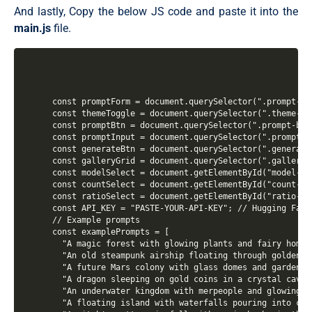
  padding: 15px;

And lastly, Copy the below JS code and paste it into the
  align-items: center;

main.js
file.
  justify-content: center;

  min-height: 100vh;

  color: var(--color-text);

  background-image: linear-gradient(#E9E9FF, #C8C7FF);
}

.container {

  width: 900px;

const promptForm = document.querySelector(".prompt-for
  padding: 32px;

const themeToggle = document.querySelector(".theme-tog
  border-radius: 23px;

const promptBtn = document.querySelector(".prompt-btn"
  position: relative;

const promptInput = document.querySelector(".prompt-in
  background: var(--color-card);

const generateBtn = document.querySelector(".generate-
  box-shadow: 0 10px 20px 0 #0000001a;

const galleryGrid = document.querySelector(".gallery-g
  transition: all 0.3s ease;

const modelSelect = document.getElementById("model-sel
  overflow: hidden;

const countSelect = document.getElementById("count-sel
}

const ratioSelect = document.getElementById("ratio-sel
.container::before {

const API_KEY = "PASTE-YOUR-API-KEY"; // Hugging Face 
  content: "";

// Example prompts

  position: absolute;

const examplePrompts = [

  top: 0;

  "A magic forest with glowing plants and fairy homes
  left: 0;

  "An old steampunk airship floating through golden c
  width: 100%;

  "A future Mars colony with glass domes and gardens 
  height: 6px;

  "A dragon sleeping on gold coins in a crystal cave",
  background-image: var(--color-gradient);

  "An underwater kingdom with merpeople and glowing c
}

  "A floating island with waterfalls pouring into clou
body.dark-theme .container {
