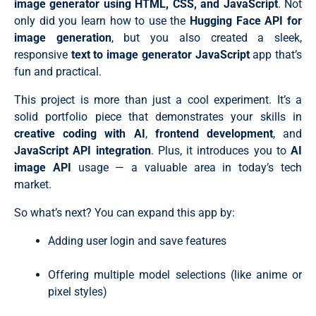
image generator using HTML, CSS, and JavaScript
. Not
}

  const imageCount = parseInt(countSelect.value) || 1;
.prompt-actions .select-wrapper {

only did you learn how to use the
Hugging Face API for
  const aspectRatio = ratioSelect.value || "1/1";

  position: relative;

  const promptText = promptInput.value.trim();

image generation
, but you also created a sleek,
}

  createImageCards(selectedModel, imageCount, aspectR
responsive
text to image generator JavaScript
app that’s
.prompt-actions .select-wrapper::after {

};

  content: "\f078";

// Fill prompt input with random example (typing effec
fun and practical.
  font-family: "Font Awesome 6 Free";

promptBtn.addEventListener("click", () => {

  font-weight: 900;

  const prompt = examplePrompts[Math.floor(Math.rando
This project is more than just a cool experiment. It’s a
  position: absolute;

  let i = 0;

  right: 20px;

solid portfolio piece that demonstrates your skills in
  promptInput.focus();

  top: 50%;

  promptInput.value = "";

creative coding with AI
,
frontend development
, and
  padding-left: 7px;

  // Disable the button during typing animation

JavaScript API integration
. Plus, it introduces you to
AI
  background: var(--color-input);

  promptBtn.disabled = true;

  transform: translateY(-50%);

  promptBtn.style.opacity = "0.5";

image API
usage — a valuable area in today’s tech
  color: var(--color-placeholder);

  // Typing effect

market.
  pointer-events: none;

  const typeInterval = setInterval(() => {

  font-size: 0.9rem;

    if (i < prompt.length) {

  transition: all 0.3s ease;

So what’s next? You can expand this app by:
      promptInput.value += prompt.charAt(i);

}

      i++;

.prompt-actions :where(.custom-select, .generate-btn) 
    } else {

Adding user login and save features
  border-radius: 10px;

      clearInterval(typeInterval);

  cursor: pointer;

      promptBtn.disabled = false;

  font-size: 1rem;

Offering multiple model selections (like anime or
      promptBtn.style.opacity = "0.8";

  padding: 12px 20px;

    }

pixel styles)
  color: var(--color-text);

  }, 10); // Speed of typing

  background: var(--color-input);

});
