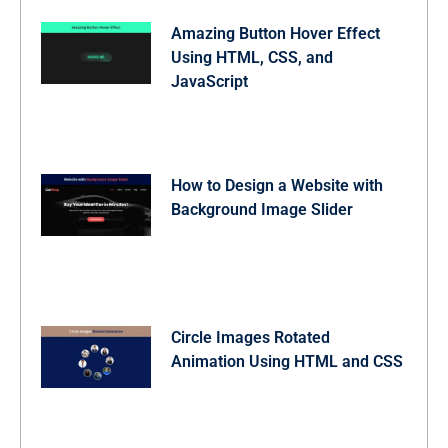
  cursor: pointer;

  backdrop-filter: blur(5px);

Amazing Button Hover Effect
  border-radius: 50%;

Using HTML, CSS, and
  background: #ffffff40;

  transition: all 0.3s ease;

JavaScript
}

.gallery-grid .img-card .img-download-btn:hover {

  background: #ffffff66;

  transform: scale(1.05);

}

/* Responsive media query code for small screens */

How to Design a Website with
@media (max-width: 768px) {

Background Image Slider
  .container {

    padding: 18px;

  }

  .header .logo-wrapper .logo {

    height: 50px;

    width: 51px;

    font-size: 1.25rem;

  }

Circle Images Rotated
  .header .logo-wrapper h1 {

Animation Using HTML and CSS
    font-size: 1.7rem;

  }

  .main-content .prompt-actions {

    grid-template-columns: 1fr;

    margin-top: -10px;
