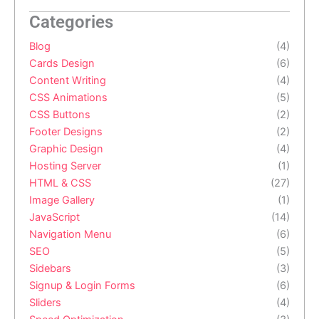
  }

  .prompt-actions .generate-btn {

Categories
    margin: 10px 0 0;

  }

Blog
(4)
  .gallery-grid .img-card .img-overlay {

    opacity: 1;

Cards Design
(6)
  }

Content Writing
(4)
}
CSS Animations
(5)
CSS Buttons
(2)
Footer Designs
(2)
Graphic Design
(4)
Hosting Server
(1)
HTML & CSS
(27)
Image Gallery
(1)
JavaScript
(14)
Navigation Menu
(6)
SEO
(5)
Sidebars
(3)
Signup & Login Forms
(6)
Sliders
(4)