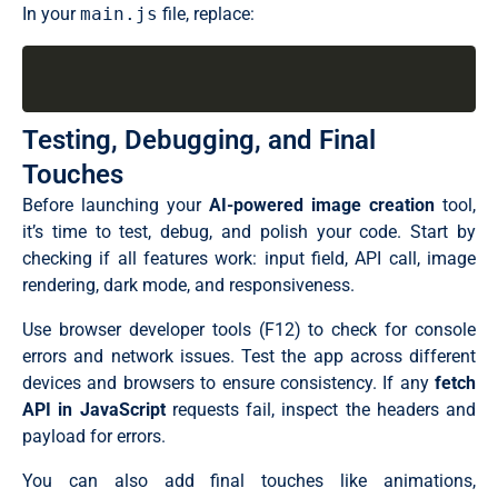
.prompt-container {

  const imagePromises = Array.from({ length: imageCou
In your
main.js
file, replace:
  position: relative;

    try {

  width: 100%;

      // Send request to the AI model API

  margin-bottom: 20px;

      const response = await fetch(MODEL_URL, {

}

        method: "POST",

.prompt-container .prompt-input {

        headers: {

  width: 100%;

          Authorization: `Bearer ${API_KEY}`,

Testing, Debugging, and Final
  line-height: 1.6;

          "Content-Type": "application/json",

  resize: vertical;

          "x-use-cache": "false",

Touches
  font-size: 1.05rem;

        },

  padding: 16px 20px;

        body: JSON.stringify({

Before launching your
AI-powered image creation
tool,
  min-height: 120px;

          inputs: promptText,

it’s time to test, debug, and polish your code. Start by
  border-radius: 15px;

          parameters: { width, height },

  color: var(--color-text);

        }),

checking if all features work: input field, API call, image
  background: var(--color-input);

      });

rendering, dark mode, and responsiveness.
  border: 1px solid var(--color-border);

      if (!response.ok) throw new Error((await respon
  transition: all 0.3s ease;

      // Convert response to an image URL and update t
}

Use browser developer tools (F12) to check for console
      const blob = await response.blob();

.prompt-container .prompt-input:focus {

      updateImageCard(i, URL.createObjectURL(blob));

errors and network issues. Test the app across different
  border-color: var(--color-accent);

    } catch (error) {

devices and browsers to ensure consistency. If any
fetch
  box-shadow: 0 0 0 4px #8b5cf626;

      console.error(error);

  outline: none;

      const imgCard = document.getElementById(`img-car
API in JavaScript
requests fail, inspect the headers and
}

      imgCard.classList.replace("loading", "error");

payload for errors.
.prompt-container .prompt-input::placeholder {

      imgCard.querySelector(".status-text").textConte
  color: var(--color-placeholder);

    }

}

You can also add final touches like animations,
  });

.prompt-container .prompt-btn {
