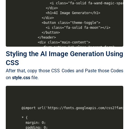
Styling the AI Image Generation Using
CSS
After that, copy those CSS Codes and Paste those Codes
on
style.css
file.
@import url('https://fonts.googleapis.com/css2?family
* {

  margin: 0;

  padding: 0;
