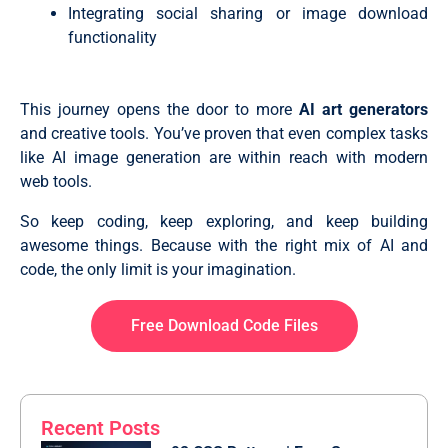
  border: 1px solid var(--color-border);

themeToggle.addEventListener("click", toggleTheme);

Integrating social sharing or image download
  transition: all 0.3s ease;

promptForm.addEventListener("submit", handleFormSubmi
functionality
}

.prompt-actions .select-wrapper .custom-select {

  width: 100%;

  outline: none;

  height: 100%;

This journey opens the door to more
AI art generators
  appearance: none;

and creative tools. You’ve proven that even complex tasks
}

like AI image generation are within reach with modern
.prompt-actions .custom-select:is(:focus, :hover) {

  border-color: var(--color-accent);

web tools.
  box-shadow: 0 0 0 3px #8b5cf61a;

}

So keep coding, keep exploring, and keep building
.prompt-actions .generate-btn {

  display: flex;

awesome things. Because with the right mix of AI and
  gap: 12px;

code, the only limit is your imagination.
  font-weight: 500;

  border: none;

  color: #fff;

Free Download Code Files
  margin-left: auto;

  align-items: center;

  justify-content: center;

  padding: 12px 25px;

  background-image: var(--color-gradient);

}

Recent Posts
.prompt-actions .generate-btn:hover {

  transform: translateY(-2px);
