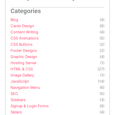
Categories
Blog
(4)
Cards Design
(6)
Content Writing
(4)
CSS Animations
(5)
CSS Buttons
(2)
Footer Designs
(2)
Graphic Design
(4)
Hosting Server
(1)
HTML & CSS
(27)
Image Gallery
(1)
JavaScript
(14)
Navigation Menu
(6)
SEO
(5)
Sidebars
(3)
Signup & Login Forms
(6)
Sliders
(4)