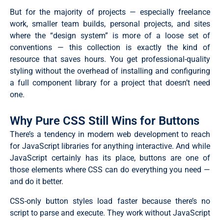
But for the majority of projects — especially freelance
work, smaller team builds, personal projects, and sites
where the “design system” is more of a loose set of
conventions — this collection is exactly the kind of
resource that saves hours. You get professional-quality
styling without the overhead of installing and configuring
a full component library for a project that doesn’t need
one.
Why Pure CSS Still Wins for Buttons
There’s a tendency in modern web development to reach
for JavaScript libraries for anything interactive. And while
JavaScript certainly has its place, buttons are one of
those elements where CSS can do everything you need —
and do it better.
CSS-only button styles load faster because there’s no
script to parse and execute. They work without JavaScript