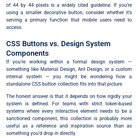
of 44 by 44 pixels is a widely cited guideline. If you’re
using a smaller decorative button, consider whether it’s
serving a primary function that mobile users need to
access.
CSS Buttons vs. Design System
Components
If you’re working within a formal design system —
something like Material Design, Ant Design, or a custom
internal system — you might be wondering how a
standalone CSS button collection fits into that picture.
The honest answer is that it depends on how rigidly your
system is defined. For teams with strict token-based
systems where every interactive element needs to be a
sanctioned component, this collection is probably more
useful as a reference and inspiration source than as
something you’d drop in directly.