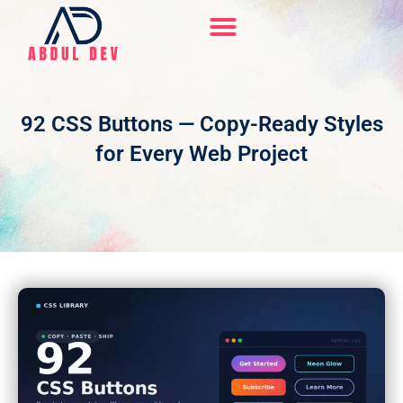
Skip
to
content
Hire Me On Upwork
92 CSS Buttons — Copy-Ready Styles
for Every Web Project