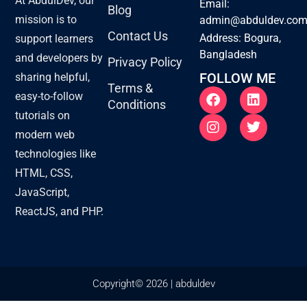
At AbdulDev, our
Email:
Blog
mission is to
admin@abduldev.co
Contact Us
Address: Bogura,
support learners
Bangladesh
and developers by
Privacy Policy
FOLLOW ME
sharing helpful,
Terms &
F
I
L
T
easy-to-follow
Conditions
a
n
i
w
tutorials on
c
s
n
i
e
t
k
t
modern web
b
a
e
t
technologies like
o
g
d
e
o
r
i
r
HTML, CSS,
k
a
n
JavaScript,
m
ReactJS, and PHP.
Copyright© 2026 | abduldev