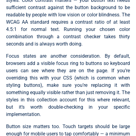
styles. Color contrast matters — your button text needs
sufficient contrast against the button background to be
readable by people with low vision or color blindness. The
WCAG AA standard requires a contrast ratio of at least
4.5:1 for normal text. Running your chosen color
combination through a contrast checker takes thirty
seconds and is always worth doing.
Focus states are another consideration. By default,
browsers add a visible focus ring to buttons so keyboard
users can see where they are on the page. If you’re
overriding this with your CSS (which is common when
styling buttons), make sure you’re replacing it with
something equally visible rather than just removing it. The
styles in this collection account for this where relevant,
but it’s worth double-checking in your specific
implementation.
Button size matters too. Touch targets should be large
enough for mobile users to tap comfortably — a minimum