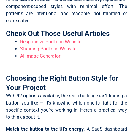
component-scoped styles with minimal effort. The
patterns are intentional and readable, not minified or
obfuscated.
Check Out Those Useful Articles
Responsive Portfolio Website
Stunning Portfolio Website
AI Image Generator
Choosing the Right Button Style for
Your Project
With 92 options available, the real challenge isn’t finding a
button you like — it’s knowing which one is right for the
specific context you’re working in. Here’s a practical way
to think about it.
Match the button to the UI’s energy.
A SaaS dashboard