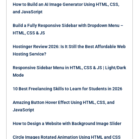
How to Build an AI Image Generator Using HTML, CSS,
and JavaScript
Build a Fully Responsive Sidebar with Dropdown Menu –
HTML, CSS & JS
Hostinger Review 2026: Is It Still the Best Affordable Web
Hosting Service?
Responsive Sidebar Menu in HTML, CSS & JS | Light/Dark
Mode
10 Best Freelancing Skills to Learn for Students in 2026
Amazing Button Hover Effect Using HTML, CSS, and
JavaScript
How to Design a Website with Background Image Slider
Circle Images Rotated Animation Using HTML and CSS