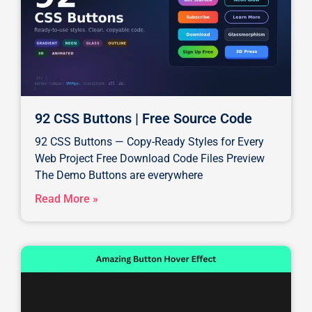
92 CSS Buttons | Free Source Code
92 CSS Buttons — Copy-Ready Styles for Every
Web Project Free Download Code Files Preview
The Demo Buttons are everywhere
Read More »