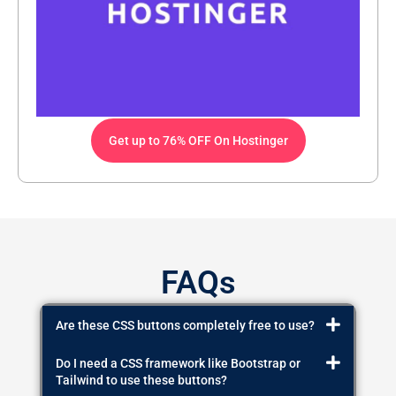
Get up to 76% OFF On Hostinger
FAQs
Are these CSS buttons completely free to use?
Do I need a CSS framework like Bootstrap or
Tailwind to use these buttons?