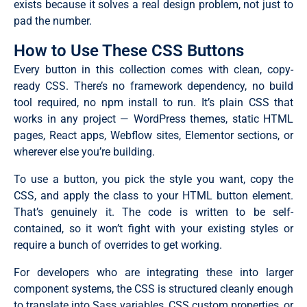
exists because it solves a real design problem, not just to
pad the number.
How to Use These CSS Buttons
Every button in this collection comes with clean, copy-
ready CSS. There’s no framework dependency, no build
tool required, no npm install to run. It’s plain CSS that
works in any project — WordPress themes, static HTML
pages, React apps, Webflow sites, Elementor sections, or
wherever else you’re building.
To use a button, you pick the style you want, copy the
CSS, and apply the class to your HTML button element.
That’s genuinely it. The code is written to be self-
contained, so it won’t fight with your existing styles or
require a bunch of overrides to get working.
For developers who are integrating these into larger
component systems, the CSS is structured cleanly enough
to translate into Sass variables, CSS custom properties, or