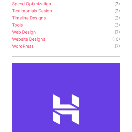
Speed Optimization
(3)
Testimonials Design
(2)
Timeline Designs
(2)
Tools
(3)
Web Design
(7)
Website Designs
(10)
WordPress
(7)