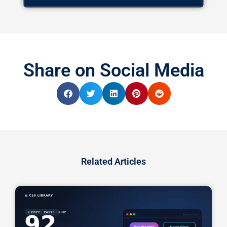
Share on Social Media
Related Articles