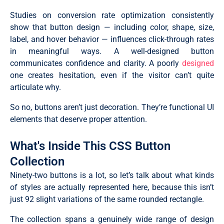
Studies on conversion rate optimization consistently
show that button design — including color, shape, size,
label, and hover behavior — influences click-through rates
in meaningful ways. A well-designed button
communicates confidence and clarity. A poorly
designed
one creates hesitation, even if the visitor can’t quite
articulate why.
So no, buttons aren’t just decoration. They’re functional UI
elements that deserve proper attention.
What's Inside This CSS Button
Collection
Ninety-two buttons is a lot, so let’s talk about what kinds
of styles are actually represented here, because this isn’t
just 92 slight variations of the same rounded rectangle.
The collection spans a genuinely wide range of design