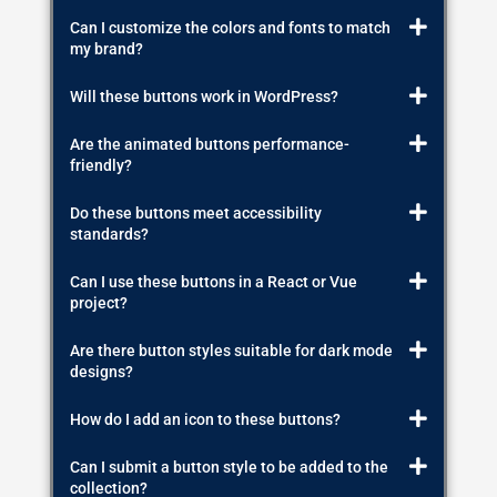
Can I customize the colors and fonts to match
my brand?
Will these buttons work in WordPress?
Are the animated buttons performance-
friendly?
Do these buttons meet accessibility
standards?
Can I use these buttons in a React or Vue
project?
Are there button styles suitable for dark mode
designs?
How do I add an icon to these buttons?
Can I submit a button style to be added to the
collection?