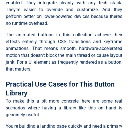
enabled. They integrate cleanly with any tech stack.
They’re easier to override and customize. And they
perform better on lower-powered devices because there’s
no runtime overhead.
The animated buttons in this collection achieve their
effects entirely through CSS transitions and keyframe
animations. That means smooth, hardware-accelerated
motion that doesn’t block the main thread or cause layout
jank. For a UI element as frequently rendered as a button,
that matters.
Practical Use Cases for This Button
Library
To make this a bit more concrete, here are some real
scenarios where having a library like this on hand is
genuinely useful.
You’re building a landing page quickly and need a primary