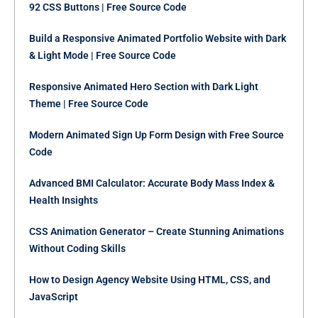
92 CSS Buttons | Free Source Code
Build a Responsive Animated Portfolio Website with Dark
& Light Mode | Free Source Code
Responsive Animated Hero Section with Dark Light
Theme | Free Source Code
Modern Animated Sign Up Form Design with Free Source
Code
Advanced BMI Calculator: Accurate Body Mass Index &
Health Insights
CSS Animation Generator – Create Stunning Animations
Without Coding Skills
How to Design Agency Website Using HTML, CSS, and
JavaScript