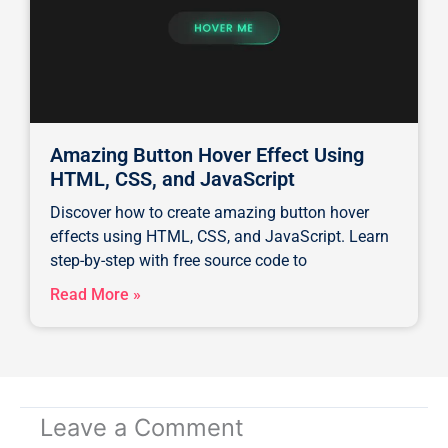
Amazing Button Hover Effect Using
HTML, CSS, and JavaScript
Discover how to create amazing button hover
effects using HTML, CSS, and JavaScript. Learn
step-by-step with free source code to
Read More »
Leave a Comment