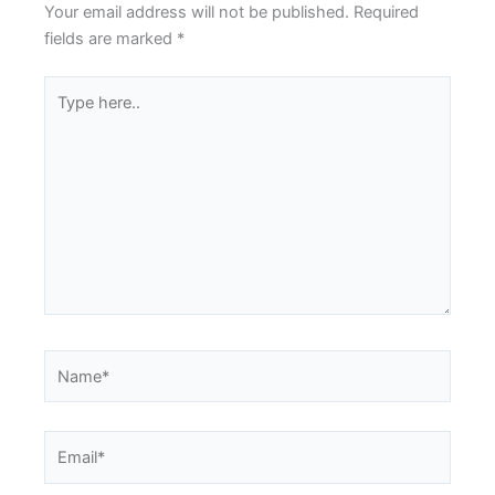
Your email address will not be published.
Required
fields are marked
*
Type
here..
Name*
Email*