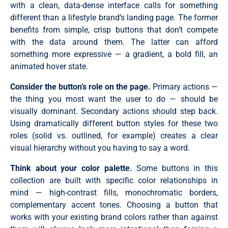
with a clean, data-dense interface calls for something
different than a lifestyle brand’s landing page. The former
benefits from simple, crisp buttons that don’t compete
with the data around them. The latter can afford
something more expressive — a gradient, a bold fill, an
animated hover state.
Consider the button’s role on the page.
Primary actions —
the thing you most want the user to do — should be
visually dominant. Secondary actions should step back.
Using dramatically different button styles for these two
roles (solid vs. outlined, for example) creates a clear
visual hierarchy without you having to say a word.
Think about your color palette.
Some buttons in this
collection are built with specific color relationships in
mind — high-contrast fills, monochromatic borders,
complementary accent tones. Choosing a button that
works with your existing brand colors rather than against