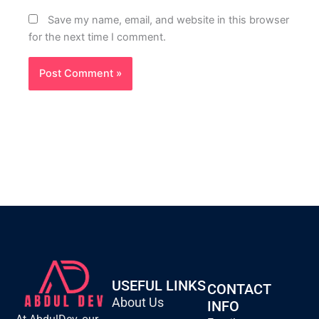
Save my name, email, and website in this browser
for the next time I comment.
USEFUL LINKS
CONTACT
About Us
INFO