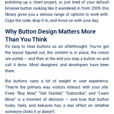
polishing up a client project, or just tired of your default
browser button looking like it wandered in from 2009, this
library gives you a serious range of options to work with.
Copy the code, drop it in, and move on with your day.
Why Button Design Matters More
Than You Think
It’s easy to treat buttons as an afterthought. You’ve got
the layout figured out, the content is in place, the colors
are sorted — and then at the end you slap a button on and
call it done. Most designers and developers have been
there.
But buttons carry a lot of weight in user experience.
They’re the primary way visitors interact with your site.
Every “Buy Now,” “Get Started,” “Subscribe,” and “Learn
More” is a moment of decision — and how that button
looks, feels, and behaves has a real effect on whether
someone clicks it or doesn’t.