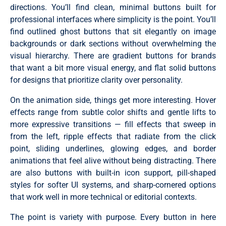
directions. You’ll find clean, minimal buttons built for
professional interfaces where simplicity is the point. You’ll
find outlined ghost buttons that sit elegantly on image
backgrounds or dark sections without overwhelming the
visual hierarchy. There are gradient buttons for brands
that want a bit more visual energy, and flat solid buttons
for designs that prioritize clarity over personality.
On the animation side, things get more interesting. Hover
effects range from subtle color shifts and gentle lifts to
more expressive transitions — fill effects that sweep in
from the left, ripple effects that radiate from the click
point, sliding underlines, glowing edges, and border
animations that feel alive without being distracting. There
are also buttons with built-in icon support, pill-shaped
styles for softer UI systems, and sharp-cornered options
that work well in more technical or editorial contexts.
The point is variety with purpose. Every button in here