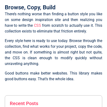
Browse, Copy, Build
There’s nothing worse than finding a button style you like
on some design inspiration site and then realizing you
have to write the
CSS
from scratch to actually use it. This
collection exists to eliminate that friction entirely.
Every style here is ready to use today. Browse through the
collection, find what works for your project, copy the code,
and move on. If something is almost right but not quite,
the CSS is clean enough to modify quickly without
unraveling anything.
Good buttons make better websites. This library makes
good buttons easy. That’s the whole idea.
Recent Posts