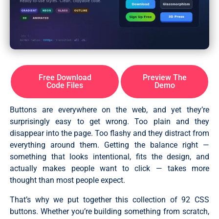
Free Download
Preview The
Code Files
Demo
Buttons are everywhere on the web, and yet they’re
surprisingly easy to get wrong. Too plain and they
disappear into the page. Too flashy and they distract from
everything around them. Getting the balance right —
something that looks intentional, fits the design, and
actually makes people want to click — takes more
thought than most people expect.
That’s why we put together this collection of 92 CSS
buttons. Whether you’re building something from scratch,