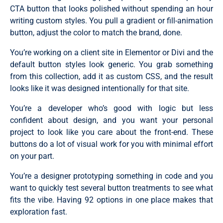
CTA button that looks polished without spending an hour
writing custom styles. You pull a gradient or fill-animation
button, adjust the color to match the brand, done.
You’re working on a client site in Elementor or Divi and the
default button styles look generic. You grab something
from this collection, add it as custom CSS, and the result
looks like it was designed intentionally for that site.
You’re a developer who’s good with logic but less
confident about design, and you want your personal
project to look like you care about the front-end. These
buttons do a lot of visual work for you with minimal effort
on your part.
You’re a designer prototyping something in code and you
want to quickly test several button treatments to see what
fits the vibe. Having 92 options in one place makes that
exploration fast.