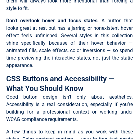
them will always look more intentional than forcing a
style to fit.
Don’t overlook hover and focus states.
A button that
looks great at rest but has a jarring or nonexistent hover
effect feels unfinished. Several styles in this collection
shine specifically because of their hover behavior —
animated fills, scale effects, color inversions — so spend
time previewing the interactive states, not just the static
appearance.
CSS Buttons and Accessibility —
What You Should Know
Good button design isn’t only about aesthetics.
Accessibility is a real consideration, especially if you’re
building for a professional context or working under
WCAG compliance requirements.
A few things to keep in mind as you work with these