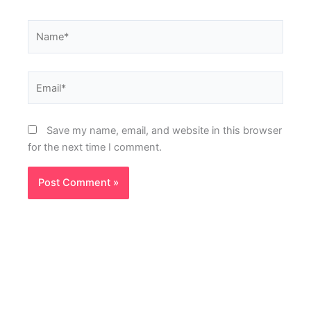
Name*
Email*
Save my name, email, and website in this browser
for the next time I comment.