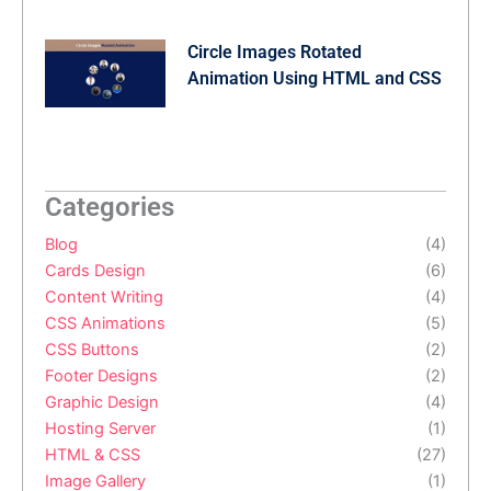
Circle Images Rotated
Animation Using HTML and CSS
Categories
Blog
(4)
Cards Design
(6)
Content Writing
(4)
CSS Animations
(5)
CSS Buttons
(2)
Footer Designs
(2)
Graphic Design
(4)
Hosting Server
(1)
HTML & CSS
(27)
Image Gallery
(1)