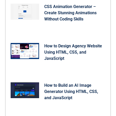
CSS Animation Generator –
Create Stunning Animations
Without Coding Skills
How to Design Agency Website
Using HTML, CSS, and
JavaScript
How to Build an AI Image
Generator Using HTML, CSS,
and JavaScript