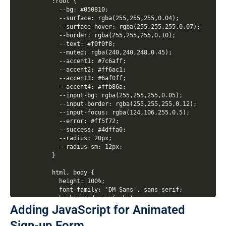
Adding JavaScript for Animated
Sign-up Form