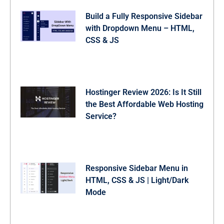
Build a Fully Responsive Sidebar
with Dropdown Menu – HTML,
CSS & JS
Hostinger Review 2026: Is It Still
the Best Affordable Web Hosting
Service?
Responsive Sidebar Menu in
HTML, CSS & JS | Light/Dark
Mode