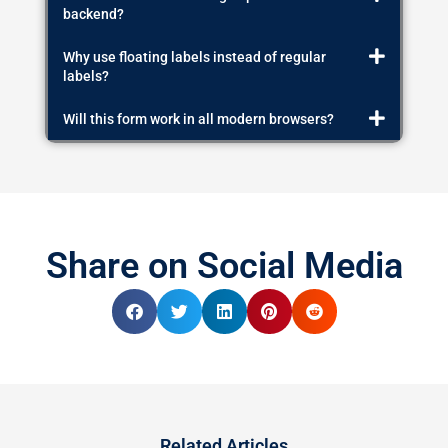
backend?
Why use floating labels instead of regular
labels?
Will this form work in all modern browsers?
Share on Social Media
Related Articles