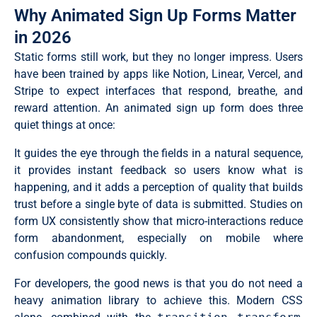
Why Animated Sign Up Forms Matter
in 2026
Static forms still work, but they no longer impress. Users
have been trained by apps like Notion, Linear, Vercel, and
Stripe to expect interfaces that respond, breathe, and
reward attention. An animated sign up form does three
quiet things at once:
It guides the eye through the fields in a natural sequence,
it provides instant feedback so users know what is
happening, and it adds a perception of quality that builds
trust before a single byte of data is submitted. Studies on
form UX consistently show that micro-interactions reduce
form abandonment, especially on mobile where
confusion compounds quickly.
For developers, the good news is that you do not need a
heavy animation library to achieve this. Modern CSS