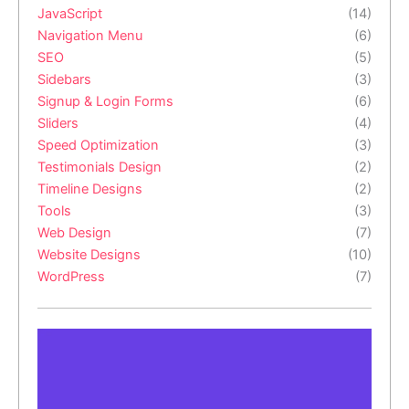
JavaScript
(14)
Navigation Menu
(6)
SEO
(5)
Sidebars
(3)
Signup & Login Forms
(6)
Sliders
(4)
Speed Optimization
(3)
Testimonials Design
(2)
Timeline Designs
(2)
Tools
(3)
Web Design
(7)
Website Designs
(10)
WordPress
(7)