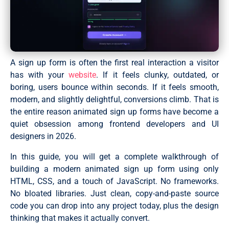
A sign up form is often the first real interaction a visitor
has with your
website
. If it feels clunky, outdated, or
boring, users bounce within seconds. If it feels smooth,
modern, and slightly delightful, conversions climb. That is
the entire reason animated sign up forms have become a
quiet obsession among frontend developers and UI
designers in 2026.
In this guide, you will get a complete walkthrough of
building a modern animated sign up form using only
HTML, CSS, and a touch of JavaScript. No frameworks.
No bloated libraries. Just clean, copy-and-paste source
code you can drop into any project today, plus the design
thinking that makes it actually convert.