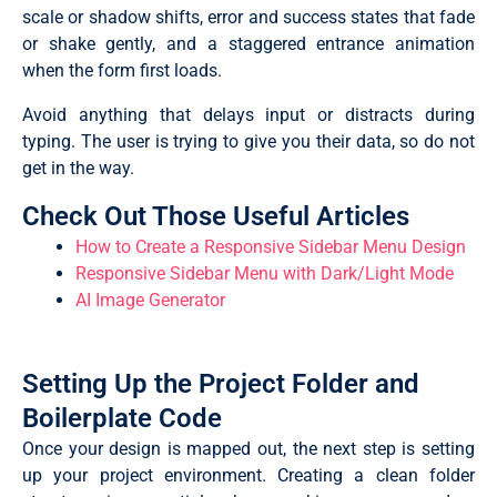
scale or shadow shifts, error and success states that fade
or shake gently, and a staggered entrance animation
when the form first loads.
Avoid anything that delays input or distracts during
typing. The user is trying to give you their data, so do not
get in the way.
Check Out Those Useful Articles
How to Create a Responsive Sidebar Menu Design
Responsive Sidebar Menu with Dark/Light Mode
AI Image Generator
Setting Up the Project Folder and
Boilerplate Code
Once your design is mapped out, the next step is setting
up your project environment. Creating a clean folder