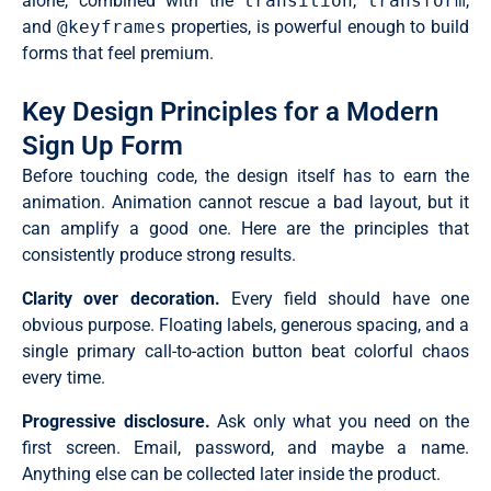
alone, combined with the
transition
,
transform
,
and
@keyframes
properties, is powerful enough to build
forms that feel premium.
Key Design Principles for a Modern
Sign Up Form
Before touching code, the design itself has to earn the
animation. Animation cannot rescue a bad layout, but it
can amplify a good one. Here are the principles that
consistently produce strong results.
Clarity over decoration.
Every field should have one
obvious purpose. Floating labels, generous spacing, and a
single primary call-to-action button beat colorful chaos
every time.
Progressive disclosure.
Ask only what you need on the
first screen. Email, password, and maybe a name.
Anything else can be collected later inside the product.