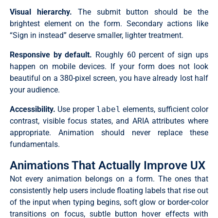
Visual hierarchy.
The submit button should be the
brightest element on the form. Secondary actions like
“Sign in instead” deserve smaller, lighter treatment.
Responsive by default.
Roughly 60 percent of sign ups
happen on mobile devices. If your form does not look
beautiful on a 380-pixel screen, you have already lost half
your audience.
Accessibility.
Use proper
label
elements, sufficient color
contrast, visible focus states, and ARIA attributes where
appropriate. Animation should never replace these
fundamentals.
Animations That Actually Improve UX
Not every animation belongs on a form. The ones that
consistently help users include floating labels that rise out
of the input when typing begins, soft glow or border-color
transitions on focus, subtle button hover effects with