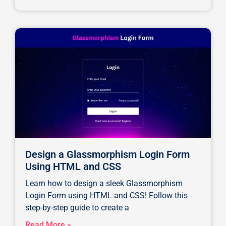
Design a Glassmorphism Login Form
Using HTML and CSS
Learn how to design a sleek Glassmorphism
Login Form using HTML and CSS! Follow this
step-by-step guide to create a
Read More »