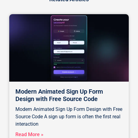
Modern Animated Sign Up Form
Design with Free Source Code
Modern Animated Sign Up Form Design with Free
Source Code A sign up form is often the first real
interaction
Read More »