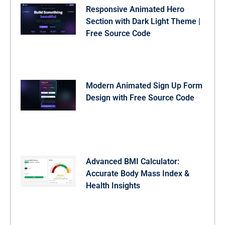
    submitBtn.querySelector('.btn-text').style.opacity
Responsive Animated Hero
    submitBtn.querySelector('.spinner').style.display 
Section with Dark Light Theme |
    await new Promise(r => setTimeout(r, 1800));

Free Source Code
    submitBtn.querySelector('.spinner').style.display 
    document.getElementById('successOverlay').classLis
  });
Modern Animated Sign Up Form
Design with Free Source Code
Advanced BMI Calculator:
Accurate Body Mass Index &
Health Insights