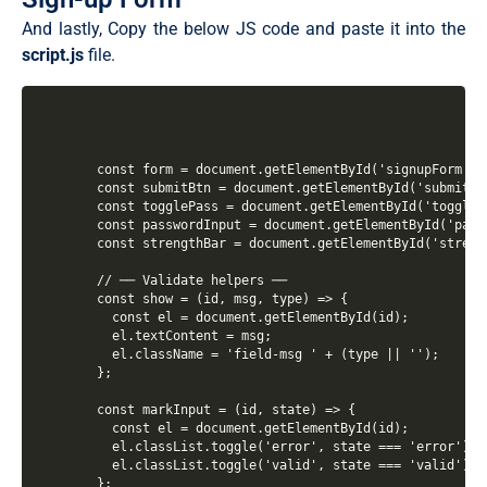
And lastly, Copy the below JS code and paste it into the
script
.js
file.
  const form = document.getElementById('signupForm');

  const submitBtn = document.getElementById('submitBtn
  const togglePass = document.getElementById('togglePa
  const passwordInput = document.getElementById('passw
  const strengthBar = document.getElementById('strengt
  // ── Validate helpers ──

  const show = (id, msg, type) => {

    const el = document.getElementById(id);

    el.textContent = msg;

    el.className = 'field-msg ' + (type || '');

  };

  const markInput = (id, state) => {

    const el = document.getElementById(id);

    el.classList.toggle('error', state === 'error');

    el.classList.toggle('valid', state === 'valid');

  };
