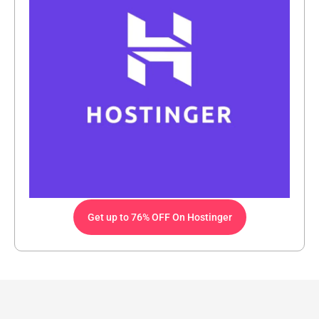
Get up to 76% OFF On Hostinger