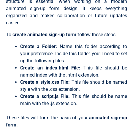
structure is essential when working on a modern
animated sign-up form design
. It keeps everything
organized and makes collaboration or future updates
easier.
To
create animated sign-up form
follow these steps:
Create a Folder:
Name this folder according to
your preference. Inside this folder, you’ll need to set
up the following files:
Create an
index.html
File:
This file should be
named
index
with the
.html
extension.
Create a
style.css
File:
This file should be named
style
with the
.css
extension.
Create a script.js File:
This file should be name
main with the .js extension.
These files will form the basis of your
animated sign-up
form.