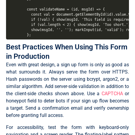
  const validateName = (id, msgId) => {

    const val = document.getElementById(id).value.trim
    if (!val) { show(msgId, 'This field is required.'
    if (val.length < 2) { show(msgId, 'Too short.', '
    show(msgId, '', ''); markInput(id, 'valid'); retur
  };

Best Practices When Using This Form
  const validateEmail = () => {

    const val = document.getElementById('email').value
in Production
    const re = /^[^\s@]+@[^\s@]+\.[^\s@]+$/;

    if (!val) { show('emailMsg', 'Email is required.'
Even with great design, a sign up form is only as good as
    if (!re.test(val)) { show('emailMsg', 'Enter a va
    show('emailMsg', '✓ Looks good!', 'success'); mar
what surrounds it. Always serve the form over HTTPS.
  };

Hash passwords on the server using bcrypt, argon2, or a
similar algorithm. Add server-side validation in addition to
  const getStrength = (pw) => {

    let score = 0;

the client-side checks shown above. Use a
CAPTCHA
or
    if (pw.length >= 8) score++;

honeypot field to deter bots if your sign up flow becomes
    if (/[A-Z]/.test(pw)) score++;

    if (/[0-9]/.test(pw)) score++;

a target. Send a confirmation email and verify ownership
    if (/[^A-Za-z0-9]/.test(pw)) score++;

before granting full access.
    return score;

  };

For accessibility, test the form with keyboard-only
  const validatePassword = () => {

navigation and a screen reader. The floating-label pattern