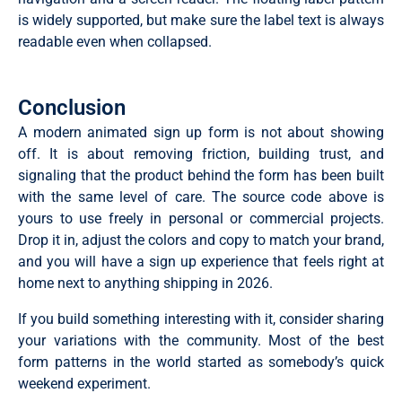
    const val = passwordInput.value;

is widely supported, but make sure the label text is always
    if (!val) { show('passwordMsg', 'Password is requ
    const s = getStrength(val);

readable even when collapsed.
    strengthBar.className = 'strength-bar s' + s;

    const labels = ['', 'Weak', 'Fair', 'Good', 'Stron
    const types  = ['', 'error', 'error', 'success', '
    if (val.length < 8) { show('passwordMsg', 'At lea
Conclusion
    show('passwordMsg', labels[s], types[s]);

    markInput('password', s >= 3 ? 'valid' : 'error');
A modern animated sign up form is not about showing
    return s >= 2;

off. It is about removing friction, building trust, and
  };

signaling that the product behind the form has been built
  // Live validation

with the same level of care. The source code above is
  ['fname','lname'].forEach(id =>

yours to use freely in personal or commercial projects.
    document.getElementById(id).addEventListener('inp
  );

Drop it in, adjust the colors and copy to match your brand,
  document.getElementById('email').addEventListener('
and you will have a sign up experience that feels right at
  passwordInput.addEventListener('input', validatePass
home next to anything shipping in 2026.
  // Toggle password visibility

  togglePass.addEventListener('click', () => {

If you build something interesting with it, consider sharing
    const shown = passwordInput.type === 'text';

your variations with the community. Most of the best
    passwordInput.type = shown ? 'password' : 'text';

    document.getElementById('eyeIcon').innerHTML = sho
form patterns in the world started as somebody’s quick
      ? '<path d="M1 12s4-8 11-8 11 8 11 8-4 8-11 8-1
weekend experiment.
      : '<path d="M17.94 17.94A10.07 10.07 0 0 1 12 2