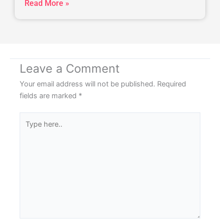
Read More »
Leave a Comment
Your email address will not be published.
Required
fields are marked
*
Type
here..