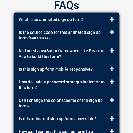
FAQs
What is an animated sign up form?
Is the source code for this animated sign up
form free to use?
Do I need JavaScript frameworks like React or
Vue to build this form?
Is this sign up form mobile-responsive?
How do I add a password strength indicator to
this form?
Can I change the color scheme of the sign up
form?
Is this animated sign up form accessible?
How can I connect this sign up form to a