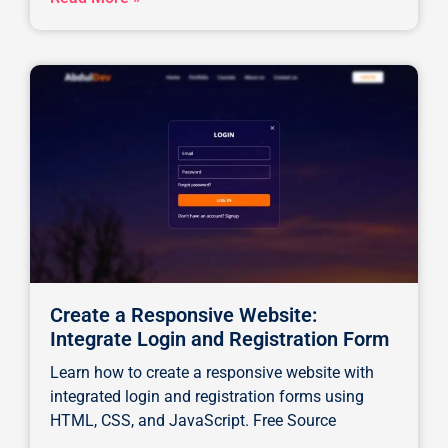
Create a Responsive Website:
Integrate Login and Registration Form
Learn how to create a responsive website with
integrated login and registration forms using
HTML, CSS, and JavaScript. Free Source