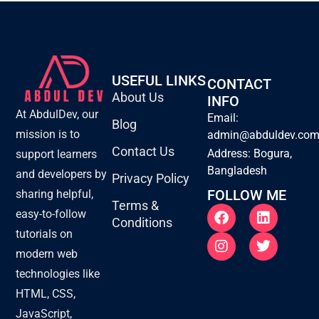
USEFUL LINKS
CONTACT
About Us
INFO
At AbdulDev, our
Email:
Blog
mission is to
admin@abduldev.co
Contact Us
Address: Bogura,
support learners
Bangladesh
and developers by
Privacy Policy
FOLLOW ME
sharing helpful,
Terms &
F
I
L
T
easy-to-follow
Conditions
a
n
i
w
tutorials on
c
s
n
i
e
t
k
t
modern web
b
a
e
t
technologies like
o
g
d
e
o
r
i
r
HTML, CSS,
k
a
n
JavaScript,