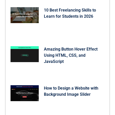
10 Best Freelancing Skills to
Learn for Students in 2026
Amazing Button Hover Effect
Using HTML, CSS, and
JavaScript
How to Design a Website with
Background Image Slider