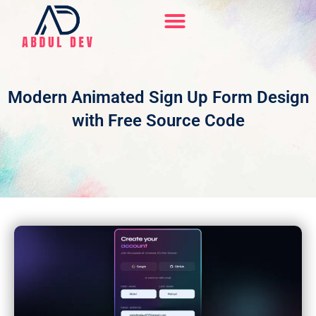
Skip
to
content
Hire Me On Upwork
Modern Animated Sign Up Form Design
with Free Source Code