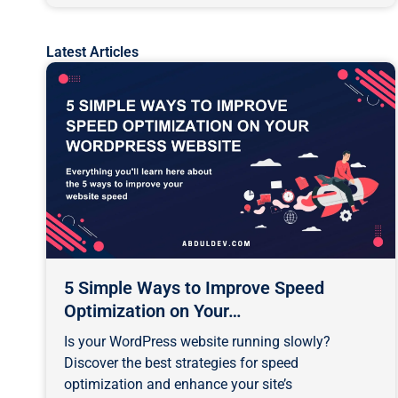
Latest Articles
Page
Page
Pa
5 Simple Ways to Improve Speed
Optimization on Your…
Is your WordPress website running slowly?
Discover the best strategies for speed
optimization and enhance your site’s