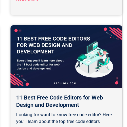
11 Best Free Code Editors for Web
Design and Development
Looking for want to know free code editor? Here
you’ll learn about the top free code editors