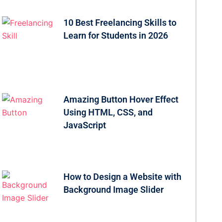
10 Best Freelancing Skills to
Learn for Students in 2026
Amazing Button Hover Effect
Using HTML, CSS, and
JavaScript
How to Design a Website with
Background Image Slider