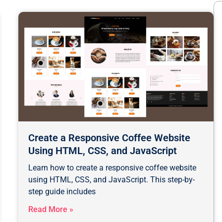
Create a Responsive Coffee Website
Using HTML, CSS, and JavaScript
Learn how to create a responsive coffee website
using HTML, CSS, and JavaScript. This step-by-
step guide includes
Read More »