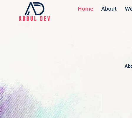
Skip
Home
About
We
to
content
Abd