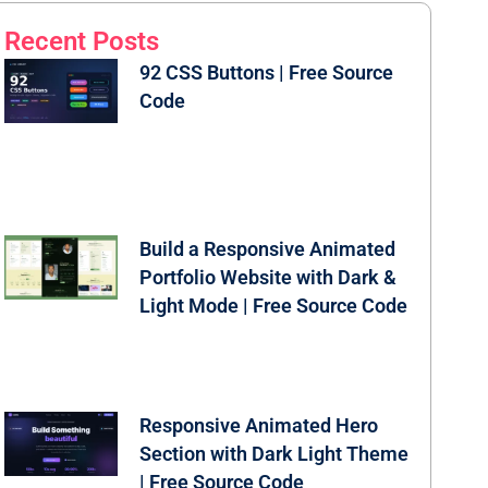
Recent Posts
92 CSS Buttons | Free Source
Code
Build a Responsive Animated
Portfolio Website with Dark &
Light Mode | Free Source Code
Responsive Animated Hero
Section with Dark Light Theme
| Free Source Code