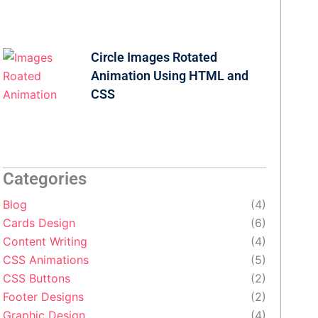
Circle Images Rotated
Animation Using HTML and
CSS
Categories
Blog
(4)
Cards Design
(6)
Content Writing
(4)
CSS Animations
(5)
CSS Buttons
(2)
Footer Designs
(2)
Graphic Design
(4)