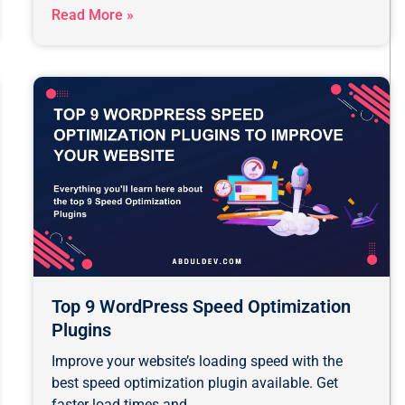
Read More »
Top 9 WordPress Speed Optimization
Plugins
Improve your website’s loading speed with the
best speed optimization plugin available. Get
faster load times and