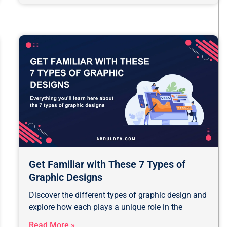
ge
Page
Page
Page
Page
Page
Page
Get Familiar with These 7 Types of
Graphic Designs
Discover the different types of graphic design and
explore how each plays a unique role in the
Read More »