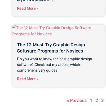
Read More »
The 12 Must-Try Graphic Design
Software Programs for Novices
Do you want to know the best graphic design
software? Check out my article, which
comprehensively guides
Read More »
« Previous
1
2
3