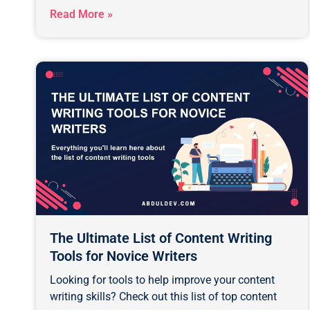
Read More »
The Ultimate List of Content Writing
Tools for Novice Writers
Looking for tools to help improve your content
writing skills? Check out this list of top content