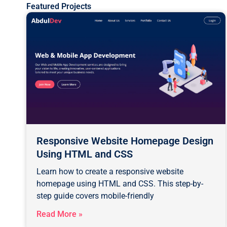
Featured Projects
Responsive Website Homepage Design
Using HTML and CSS
Learn how to create a responsive website
homepage using HTML and CSS. This step-by-
step guide covers mobile-friendly
Read More »