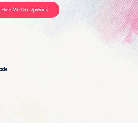
Hire Me On Upwork
Code