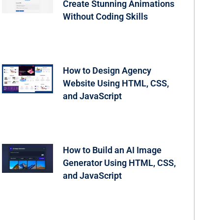
Create Stunning Animations
Without Coding Skills
How to Design Agency
Website Using HTML, CSS,
and JavaScript
How to Build an AI Image
Generator Using HTML, CSS,
and JavaScript