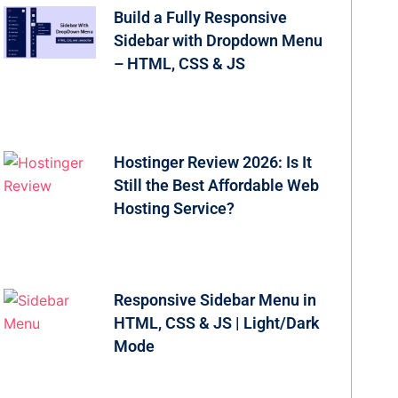
Build a Fully Responsive
Sidebar with Dropdown Menu
– HTML, CSS & JS
Hostinger Review 2026: Is It
Still the Best Affordable Web
Hosting Service?
Responsive Sidebar Menu in
HTML, CSS & JS | Light/Dark
Mode