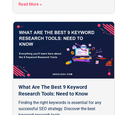
Read More »
What Are The Best 9 Keyword
Research Tools: Need to Know
Finding the right keywords is essential for any
successful SEO strategy. Discover the best
keyword research tools