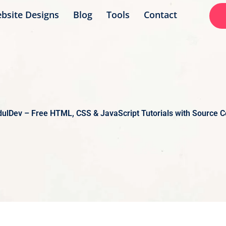
bsite Designs
Blog
Tools
Contact
ulDev – Free HTML, CSS & JavaScript Tutorials with Source 