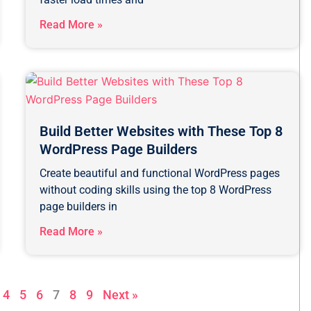
Read More »
Build Better Websites with These Top 8
WordPress Page Builders
Create beautiful and functional WordPress pages
without coding skills using the top 8 WordPress
page builders in
Read More »
4
5
6
7
8
9
Next »