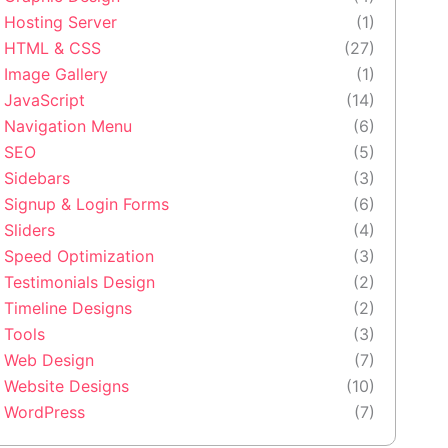
Hosting Server
(1)
HTML & CSS
(27)
Image Gallery
(1)
JavaScript
(14)
Navigation Menu
(6)
SEO
(5)
Sidebars
(3)
Signup & Login Forms
(6)
Sliders
(4)
Speed Optimization
(3)
Testimonials Design
(2)
Timeline Designs
(2)
Tools
(3)
Web Design
(7)
Website Designs
(10)
WordPress
(7)