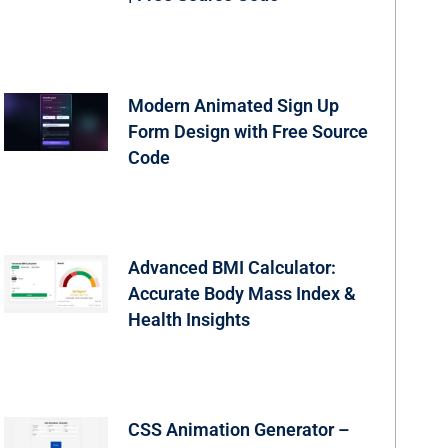
Modern Animated Sign Up
Form Design with Free Source
Code
Advanced BMI Calculator:
Accurate Body Mass Index &
Health Insights
CSS Animation Generator –