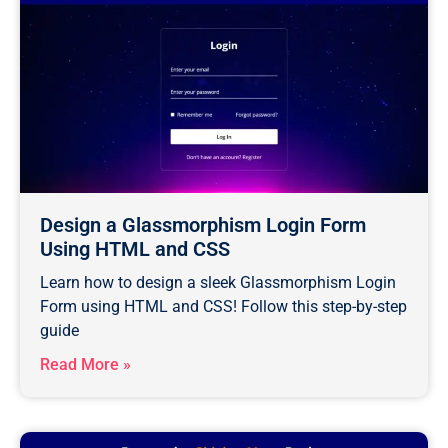
Design a Glassmorphism Login Form
Using HTML and CSS
Learn how to design a sleek Glassmorphism Login
Form using HTML and CSS! Follow this step-by-step
guide
Read More »