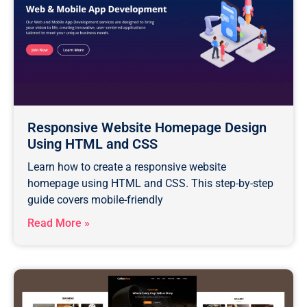
Responsive Website Homepage Design
Using HTML and CSS
Learn how to create a responsive website
homepage using HTML and CSS. This step-by-step
guide covers mobile-friendly
Read More »