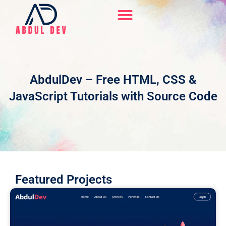
Skip
to
content
Hire Me On Upwork
AbdulDev – Free HTML, CSS &
JavaScript Tutorials with Source Code
Featured Projects