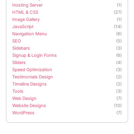
Hosting Server
(1)
HTML & CSS
(27)
Image Gallery
(1)
JavaScript
(14)
Navigation Menu
(6)
SEO
(5)
Sidebars
(3)
Signup & Login Forms
(6)
Sliders
(4)
Speed Optimization
(3)
Testimonials Design
(2)
Timeline Designs
(2)
Tools
(3)
Web Design
(7)
Website Designs
(10)
WordPress
(7)