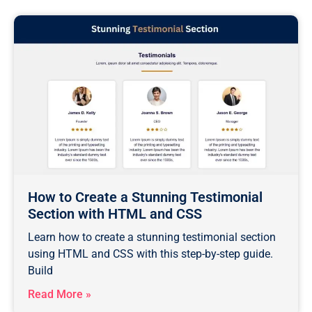
How to Create a Stunning Testimonial
Section with HTML and CSS
Learn how to create a stunning testimonial section
using HTML and CSS with this step-by-step guide.
Build
Read More »