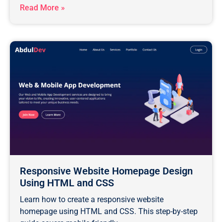
Read More »
Responsive Website Homepage Design
Using HTML and CSS
Learn how to create a responsive website
homepage using HTML and CSS. This step-by-step