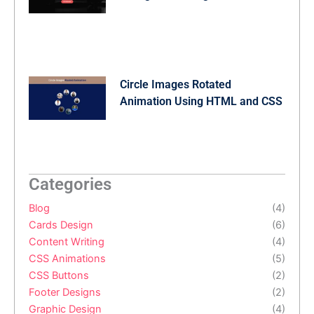
Circle Images Rotated
Animation Using HTML and CSS
Categories
Blog
(4)
Cards Design
(6)
Content Writing
(4)
CSS Animations
(5)
CSS Buttons
(2)
Footer Designs
(2)
Graphic Design
(4)