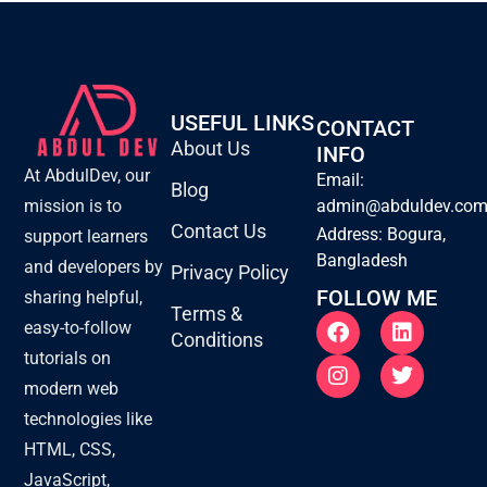
USEFUL LINKS
CONTACT
About Us
INFO
At AbdulDev, our
Email:
Blog
mission is to
admin@abduldev.co
Contact Us
Address: Bogura,
support learners
Bangladesh
and developers by
Privacy Policy
FOLLOW ME
sharing helpful,
Terms &
F
I
L
T
easy-to-follow
Conditions
a
n
i
w
tutorials on
c
s
n
i
e
t
k
t
modern web
b
a
e
t
technologies like
o
g
d
e
o
r
i
r
HTML, CSS,
k
a
n
JavaScript,