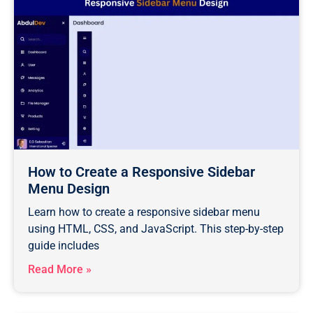
How to Create a Responsive Sidebar
Menu Design
Learn how to create a responsive sidebar menu
using HTML, CSS, and JavaScript. This step-by-step
guide includes
Read More »