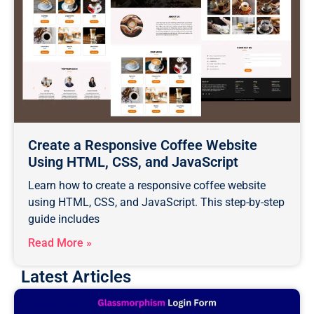
Create a Responsive Coffee Website
Using HTML, CSS, and JavaScript
Learn how to create a responsive coffee website
using HTML, CSS, and JavaScript. This step-by-step
guide includes
Read More »
Latest Articles
Page
Page
Page
Page
Page
Page
Page
Page
Page