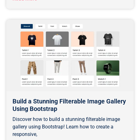
Build a Stunning Filterable Image Gallery
Using Bootstrap
Discover how to build a stunning filterable image
gallery using Bootstrap! Learn how to create a
responsive,