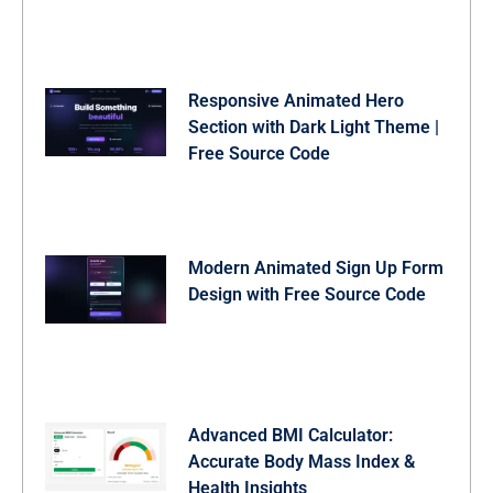
Responsive Animated Hero
Section with Dark Light Theme |
Free Source Code
Modern Animated Sign Up Form
Design with Free Source Code
Advanced BMI Calculator:
Accurate Body Mass Index &
Health Insights