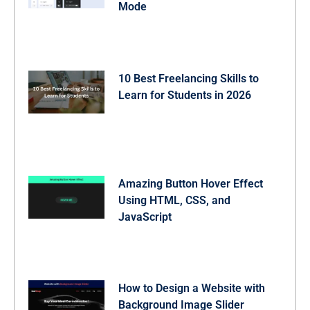
Mode
10 Best Freelancing Skills to
Learn for Students in 2026
Amazing Button Hover Effect
Using HTML, CSS, and
JavaScript
How to Design a Website with
Background Image Slider