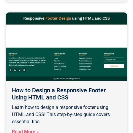
How to Design a Responsive Footer
Using HTML and CSS
Learn how to design a responsive footer using
HTML and CSS! This step-by-step guide covers
essential tips
Read More »