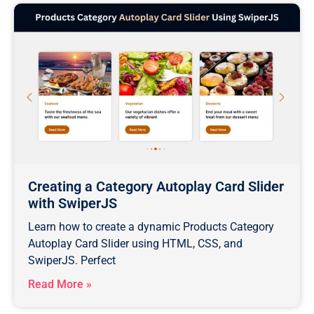
Creating a Category Autoplay Card Slider
with SwiperJS
Learn how to create a dynamic Products Category
Autoplay Card Slider using HTML, CSS, and
SwiperJS. Perfect
Read More »