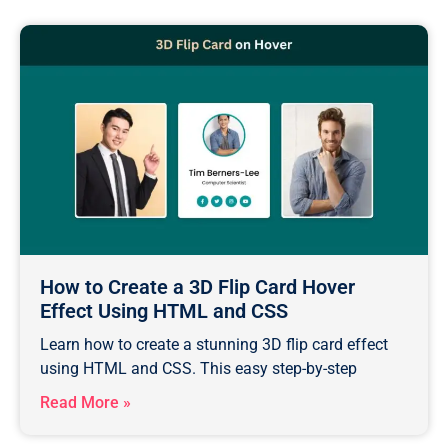
How to Create a 3D Flip Card Hover
Effect Using HTML and CSS
Learn how to create a stunning 3D flip card effect
using HTML and CSS. This easy step-by-step
Read More »