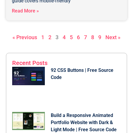
guide covers mobile-friendly
Read More »
« Previous
1
2
3
4
5
6
7
8
9
Next »
Recent Posts
92 CSS Buttons | Free Source
Code
Build a Responsive Animated
Portfolio Website with Dark &
Light Mode | Free Source Code