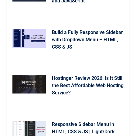
and JavaScript
Build a Fully Responsive Sidebar
with Dropdown Menu – HTML,
CSS & JS
Hostinger Review 2026: Is It Still
the Best Affordable Web Hosting
Service?
Responsive Sidebar Menu in
HTML, CSS & JS | Light/Dark