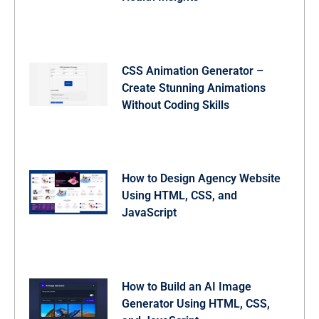
CSS Animation Generator –
Create Stunning Animations
Without Coding Skills
How to Design Agency Website
Using HTML, CSS, and
JavaScript
How to Build an AI Image
Generator Using HTML, CSS,