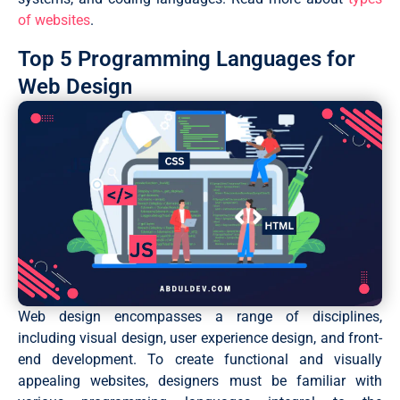
of websites
.
Top 5 Programming Languages for
Web Design
Web design encompasses a range of disciplines,
including visual design, user experience design, and front-
end development. To create functional and visually
appealing websites, designers must be familiar with