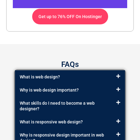
Get up to 76% OFF On Hostinger
FAQs
What is web design?
Why is web design important?
What skills do I need to become a web
designer?
What is responsive web design?
Why is responsive design important in web