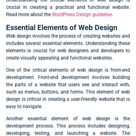
crucial in creating a practical and functional website.
Read more about the
WordPress Design guideline
.
Essential Elements of Web Design
Web design involves the process of creating websites and
includes several essential elements.
Understanding these
elements is crucial for web designers and developers to
create visually appealing and functional websites.
One of the critical elements of web design is front-end
development. Front-end development involves building
the parts of a website that users see and interact with,
such as menus, buttons, and forms. This element of web
design is critical in creating a user-friendly website that is
easy to navigate.
Another essential element of web design is the
development process. This process includes designing,
developing, testing, and launching a website. The