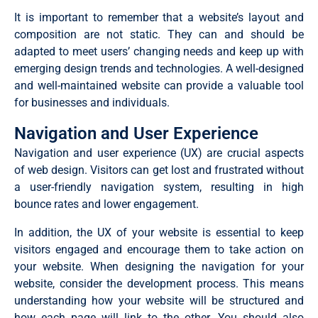
It is important to remember that a website’s layout and
composition are not static. They can and should be
adapted to meet users’ changing needs and keep up with
emerging design trends and technologies. A well-designed
and well-maintained website can provide a valuable tool
for businesses and individuals.
Navigation and User Experience
Navigation and user experience (UX) are crucial aspects
of web design. Visitors can get lost and frustrated without
a user-friendly navigation system, resulting in high
bounce rates and lower engagement.
In addition, the UX of your website is essential to keep
visitors engaged and encourage them to take action on
your website. When designing the navigation for your
website, consider the development process. This means
understanding how your website will be structured and
how each page will link to the other. You should also