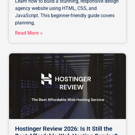
Learn how to build a stunning, responsive design
agency website using HTML, CSS, and
JavaScript. This beginner-friendly guide covers
planning,
Read More »
Hostinger Review 2026: Is It Still the