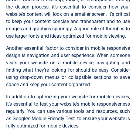
the design process, it’s essential to consider how your
website’s content will look on a smaller screen. It’s critical
to keep your content concise and transparent and to use
images and graphics sparingly. A good rule of thumb is to
use larger fonts and ideas optimized for mobile viewing.
Another essential factor to consider in mobile responsive
design is navigation and user experience. When someone
visits your website on a mobile device, navigating and
finding what they’re looking for should be easy.
Consider
using drop-down menus or collapsible sections to save
space and keep your content organized.
In addition to optimizing your website for mobile devices,
it’s essential to test your website’s mobile responsiveness
regularly. You can use various tools and resources, such
as Google’s Mobile-Friendly Test, to ensure your website is
fully optimized for mobile devices.