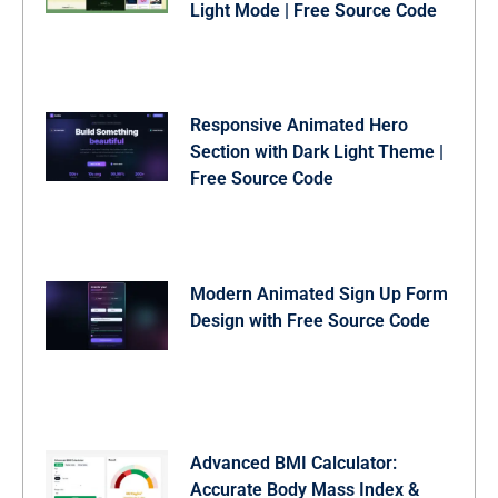
Light Mode | Free Source Code
Responsive Animated Hero
Section with Dark Light Theme |
Free Source Code
Modern Animated Sign Up Form
Design with Free Source Code
Advanced BMI Calculator:
Accurate Body Mass Index &