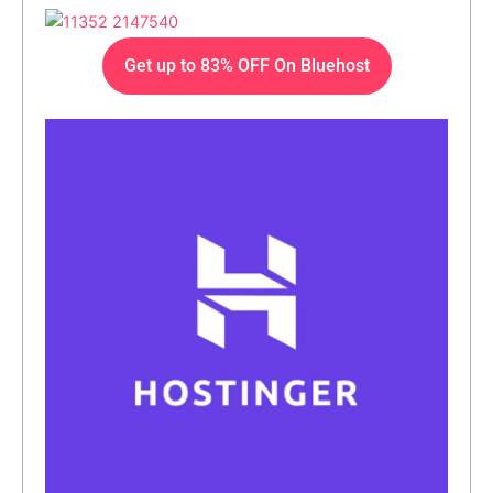
Get up to 83% OFF On Bluehost