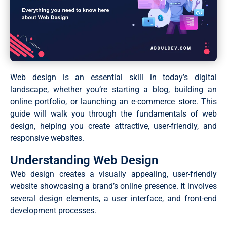
Web design is an essential skill in today’s digital
landscape, whether you’re starting a blog, building an
online portfolio, or launching an e-commerce store. This
guide will walk you through the fundamentals of web
design, helping you create attractive, user-friendly, and
responsive websites.
Understanding Web Design
Web design creates a visually appealing, user-friendly
website showcasing a brand’s online presence. It involves
several design elements, a user interface, and front-end
development processes.