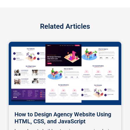
Related Articles
How to Design Agency Website Using
HTML, CSS, and JavaScript