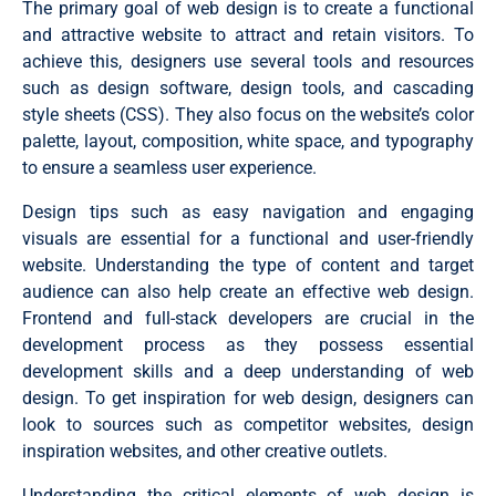
The primary goal of web design is to create a functional
and attractive website to attract and retain visitors. To
achieve this, designers use several tools and resources
such as design software, design tools, and cascading
style sheets (CSS). They also focus on the website’s color
palette, layout, composition, white space, and typography
to ensure a seamless user experience.
Design tips such as easy navigation and engaging
visuals are essential for a functional and user-friendly
website. Understanding the type of content and target
audience can also help create an effective web design.
Frontend and full-stack developers are crucial in the
development process as they possess essential
development skills and a deep understanding of web
design. To get inspiration for web design, designers can
look to sources such as competitor websites, design
inspiration websites, and other creative outlets.
Understanding the critical elements of web design is