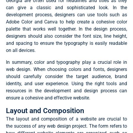
Georgia are often used for headlines and titles as they
can give a classic and sophisticated look. In the
development process, designers can use tools such as
Adobe Color and Canva to help create a cohesive color
palette that works well together. In the design process,
designers should also consider the font size, line height,
and spacing to ensure the typography is easily readable
on all devices.
In summary, color and typography play a crucial role in
web design. When choosing colors and fonts, designers
should carefully consider the target audience, brand
identity, and user experience. Using the right tools and
resources in the development and design process can
ensure a cohesive and effective website.
Layout and Composition
The layout and composition of a website are crucial to
the success of any web design project. The form refers to