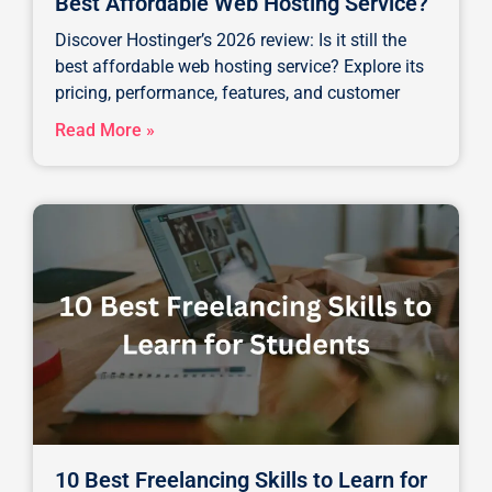
Best Affordable Web Hosting Service?
Discover Hostinger’s 2026 review: Is it still the
best affordable web hosting service? Explore its
pricing, performance, features, and customer
Read More »
10 Best Freelancing Skills to Learn for