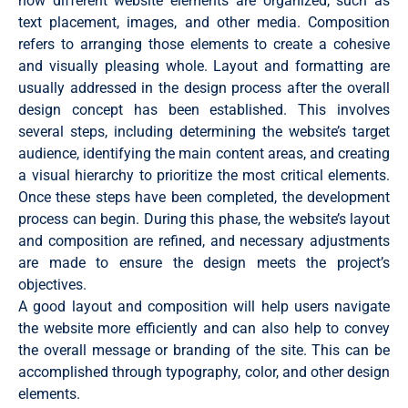
how different website elements are organized, such as
text placement, images, and other media. Composition
refers to arranging those elements to create a cohesive
and visually pleasing whole. Layout and formatting are
usually addressed in the design process after the overall
design concept has been established. This involves
several steps, including determining the website’s target
audience, identifying the main content areas, and creating
a visual hierarchy to prioritize the most critical elements.
Once these steps have been completed, the development
process can begin. During this phase, the website’s layout
and composition are refined, and necessary adjustments
are made to ensure the design meets the project’s
objectives.
A good layout and composition will help users navigate
the website more efficiently and can also help to convey
the overall message or branding of the site. This can be
accomplished through typography, color, and other design
elements.