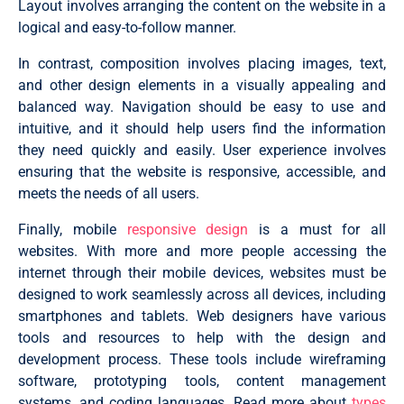
Layout involves arranging the content on the website in a
logical and easy-to-follow manner.
In contrast, composition involves placing images, text,
and other design elements in a visually appealing and
balanced way. Navigation should be easy to use and
intuitive, and it should help users find the information
they need quickly and easily. User experience involves
ensuring that the website is responsive, accessible, and
meets the needs of all users.
Finally, mobile
responsive design
is a must for all
websites. With more and more people accessing the
internet through their mobile devices, websites must be
designed to work seamlessly across all devices, including
smartphones and tablets. Web designers have various
tools and resources to help with the design and
development process. These tools include wireframing
software, prototyping tools, content management
systems, and coding languages. Read more about
types