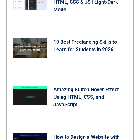
HTML, CSS & JS | Light/Dark
Mode
10 Best Freelancing Skills to
Learn for Students in 2026
Amazing Button Hover Effect
Using HTML, CSS, and
JavaScript
How to Design a Website with