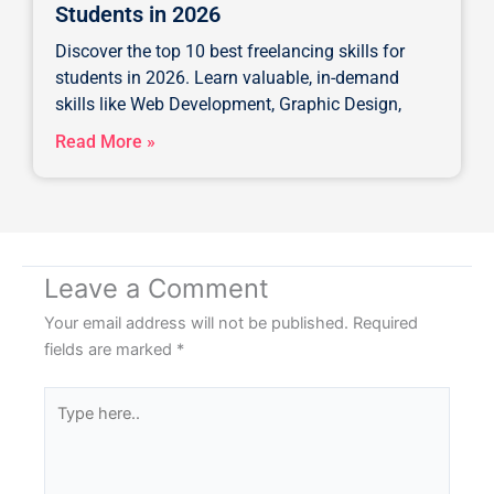
Students in 2026
Discover the top 10 best freelancing skills for
students in 2026. Learn valuable, in-demand
skills like Web Development, Graphic Design,
Read More »
Leave a Comment
Your email address will not be published.
Required
fields are marked
*
Type
here..