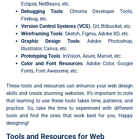
Eclipse, NetBeans, etc.
Debugging Tools
: Chrome Developer Tools,
Firebug, etc.
Version Control Systems (VCS)
: Git, Bitbucket, etc.
Wireframing Tools
: Sketch, Figma, Adobe XD, etc.
Graphic Design Tools
: Adobe Photoshop,
Illustrator, Canva, etc.
Prototyping Tools
: InVision, Axure, Marvel, etc.
Color and Font Resources
: Adobe Color, Google
Fonts, Font Awesome, etc.
These tools and resources can enhance your web design
skills and create stunning websites. It’s important to note
that learning to use these tools takes time, patience, and
practice. So, take the time to experiment with different
tools and find the ones that work best for you. Happy
designing!
Tools and Resources for Web