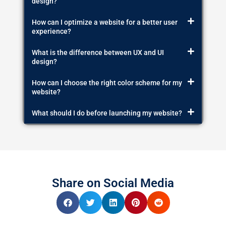
design?
How can I optimize a website for a better user
experience?
What is the difference between UX and UI
design?
How can I choose the right color scheme for my
website?
What should I do before launching my website?
Share on Social Media