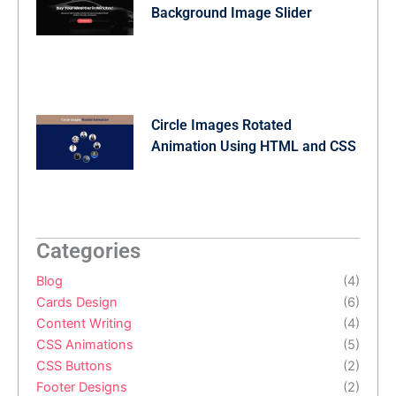
Background Image Slider
Circle Images Rotated
Animation Using HTML and CSS
Categories
Blog
(4)
Cards Design
(6)
Content Writing
(4)
CSS Animations
(5)
CSS Buttons
(2)
Footer Designs
(2)