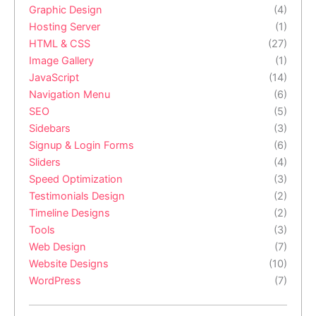
Graphic Design
(4)
Hosting Server
(1)
HTML & CSS
(27)
Image Gallery
(1)
JavaScript
(14)
Navigation Menu
(6)
SEO
(5)
Sidebars
(3)
Signup & Login Forms
(6)
Sliders
(4)
Speed Optimization
(3)
Testimonials Design
(2)
Timeline Designs
(2)
Tools
(3)
Web Design
(7)
Website Designs
(10)
WordPress
(7)