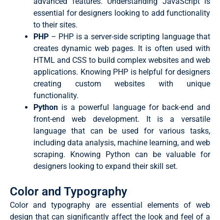
advanced features. Understanding JavaScript is
essential for designers looking to add functionality
to their sites.
PHP
– PHP is a server-side scripting language that
creates dynamic web pages. It is often used with
HTML and CSS to build complex websites and web
applications. Knowing PHP is helpful for designers
creating custom websites with unique
functionality.
Python
is a powerful language for back-end and
front-end web development. It is a versatile
language that can be used for various tasks,
including data analysis, machine learning, and web
scraping. Knowing Python can be valuable for
designers looking to expand their skill set.
Color and Typography
Color and typography are essential elements of web
design that can significantly affect the look and feel of a