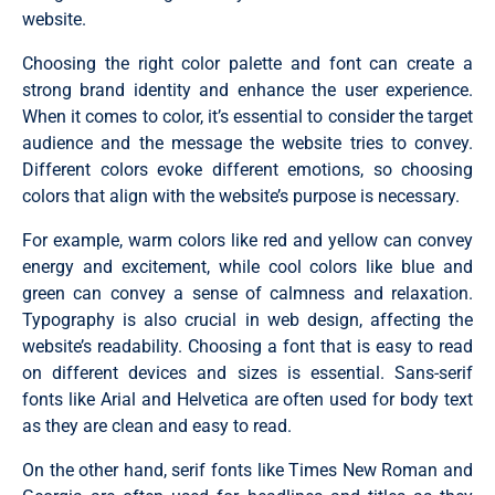
website.
Choosing the right color palette and font can create a
strong brand identity and enhance the user experience.
When it comes to color, it’s essential to consider the target
audience and the message the website tries to convey.
Different colors evoke different emotions, so choosing
colors that align with the website’s purpose is necessary.
For example, warm colors like red and yellow can convey
energy and excitement, while cool colors like blue and
green can convey a sense of calmness and relaxation.
Typography is also crucial in web design, affecting the
website’s readability. Choosing a font that is easy to read
on different devices and sizes is essential. Sans-serif
fonts like Arial and Helvetica are often used for body text
as they are clean and easy to read.
On the other hand, serif fonts like Times New Roman and