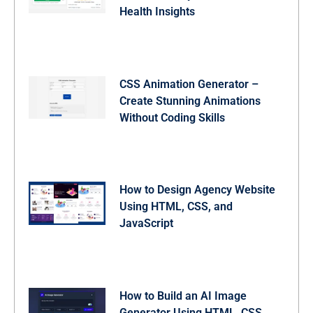
Health Insights
CSS Animation Generator –
Create Stunning Animations
Without Coding Skills
How to Design Agency Website
Using HTML, CSS, and
JavaScript
How to Build an AI Image
Generator Using HTML, CSS,