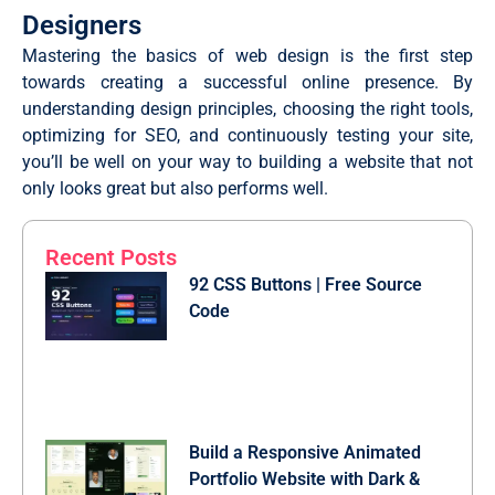
Designers
Mastering the basics of web design is the first step
towards creating a successful online presence. By
understanding design principles, choosing the right tools,
optimizing for SEO, and continuously testing your site,
you’ll be well on your way to building a website that not
only looks great but also performs well.
Recent Posts
92 CSS Buttons | Free Source
Code
Build a Responsive Animated
Portfolio Website with Dark &