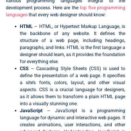
various programming languages integral to the
development process. Here are the
top five programming
languages
that every web designer should know:
HTML
– HTML, or Hypertext Markup Language, is
the backbone of any website. It defines the
structure of a web page, including headings,
paragraphs, and links. HTML is the first language a
designer should learn, as it provides the foundation
for everything else.
CSS
– Cascading Style Sheets (CSS) is used to
define the presentation of a web page. It specifies
a site’s fonts, colors, layout, and other visual
aspects. CSS is a crucial language for designers,
as it allows them to transform a plain HTML page
into a visually stunning one.
JavaScript
– JavaScript is a programming
language for dynamic and interactive web pages. It
creates animations, user interactions, and other