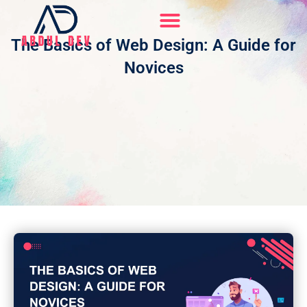
Skip
to
content
The Basics of Web Design: A Guide for
Hire Me On Upwork
Novices