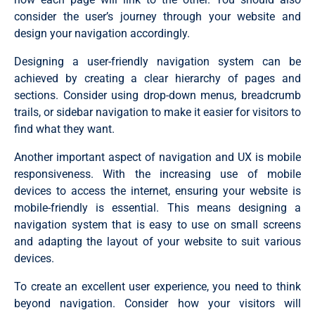
consider the user’s journey through your website and
design your navigation accordingly.
Designing a user-friendly navigation system can be
achieved by creating a clear hierarchy of pages and
sections. Consider using drop-down menus, breadcrumb
trails, or sidebar navigation to make it easier for visitors to
find what they want.
Another important aspect of navigation and UX is mobile
responsiveness. With the increasing use of mobile
devices to access the internet, ensuring your website is
mobile-friendly is essential. This means designing a
navigation system that is easy to use on small screens
and adapting the layout of your website to suit various
devices.
To create an excellent user experience, you need to think
beyond navigation. Consider how your visitors will