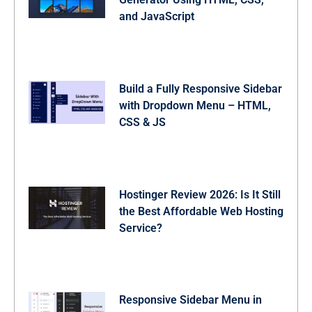
and JavaScript
Build a Fully Responsive Sidebar
with Dropdown Menu – HTML,
CSS & JS
Hostinger Review 2026: Is It Still
the Best Affordable Web Hosting
Service?
Responsive Sidebar Menu in