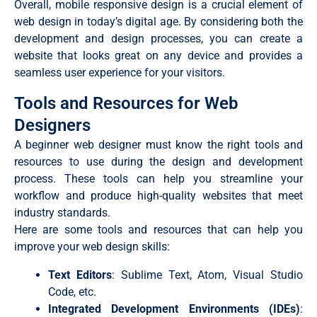
Overall, mobile responsive design is a crucial element of
web design in today’s digital age. By considering both the
development and design processes, you can create a
website that looks great on any device and provides a
seamless user experience for your visitors.
Tools and Resources for Web
Designers
A beginner web designer must know the right tools and
resources to use during the design and development
process. These tools can help you streamline your
workflow and produce high-quality websites that meet
industry standards.
Here are some tools and resources that can help you
improve your web design skills:
Text Editors
: Sublime Text, Atom, Visual Studio
Code, etc.
Integrated Development Environments (IDEs)
: