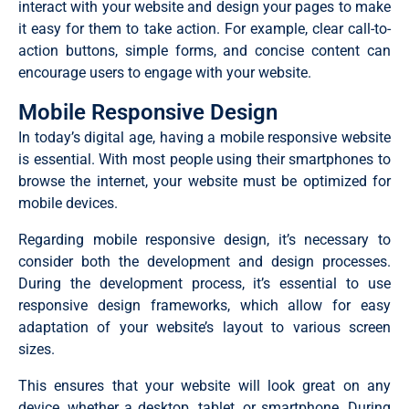
interact with your website and design your pages to make
it easy for them to take action. For example, clear call-to-
action buttons, simple forms, and concise content can
encourage users to engage with your website.
Mobile Responsive Design
In today’s digital age, having a mobile responsive website
is essential. With most people using their smartphones to
browse the internet, your website must be optimized for
mobile devices.
Regarding mobile responsive design, it’s necessary to
consider both the development and design processes.
During the development process, it’s essential to use
responsive design frameworks, which allow for easy
adaptation of your website’s layout to various screen
sizes.
This ensures that your website will look great on any
device, whether a desktop, tablet, or smartphone. During