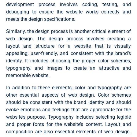
development process involves coding, testing, and
debugging to ensure the website works correctly and
meets the design specifications.
Similarly, the design process is another critical element of
web design. The design process involves creating a
layout and structure for a website that is visually
appealing, user-friendly, and consistent with the brand’s
identity. It includes choosing the proper color schemes,
typography, and images to create an attractive and
memorable website.
In addition to these elements, color and typography are
other essential aspects of web design. Color schemes
should be consistent with the brand identity and should
evoke emotions and feelings that are appropriate for the
website’s purpose. Typography includes selecting legible
and proper fonts for the website’s content. Layout and
composition are also essential elements of web design.