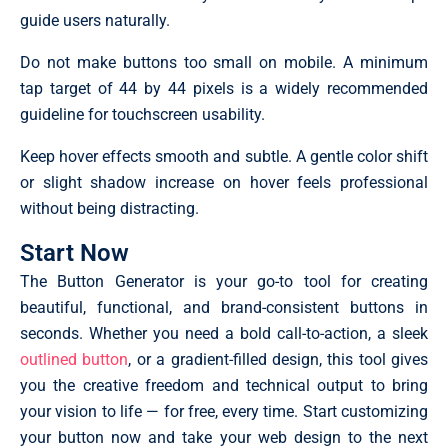
guide users naturally.
Do not make buttons too small on mobile. A minimum
tap target of 44 by 44 pixels is a widely recommended
guideline for touchscreen usability.
Keep hover effects smooth and subtle. A gentle color shift
or slight shadow increase on hover feels professional
without being distracting.
Start Now
The Button Generator is your go-to tool for creating
beautiful, functional, and brand-consistent buttons in
seconds. Whether you need a bold call-to-action, a sleek
outlined button
, or a gradient-filled design, this tool gives
you the creative freedom and technical output to bring
your vision to life — for free, every time. Start customizing
your button now and take your web design to the next