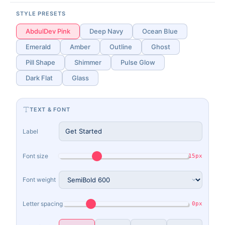
STYLE PRESETS
AbdulDev Pink
Deep Navy
Ocean Blue
Emerald
Amber
Outline
Ghost
Pill Shape
Shimmer
Pulse Glow
Dark Flat
Glass
TEXT & FONT
Label
Font size
15px
Font weight
Letter spacing
0px