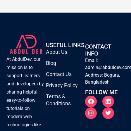
USEFUL LINKS
CONTACT
About Us
INFO
At AbdulDev, our
Email:
Blog
mission is to
admin@abduldev.co
Contact Us
Address: Bogura,
support learners
Bangladesh
and developers by
Privacy Policy
FOLLOW ME
sharing helpful,
Terms &
F
I
L
T
easy-to-follow
Conditions
a
n
i
w
tutorials on
c
s
n
i
e
t
k
t
modern web
b
a
e
t
technologies like
o
g
d
e