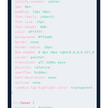
justify-content
: 
center
;

gap
: 
8px
;

padding
: 
13px 28px
;

font-family
: 
inherit
;

font-size
: 
15px
;

font-weight
: 
600
;

color
: 
#ffffff
;

background
: 
#ff3e66
;

border
: 
none
;

border-radius
: 
10px
;

box-shadow
: 
0 4px 18px rgba(0,0,0,0.22),0 1px 4p
cursor
: 
pointer
;

transition
: 
all 220ms ease
;

position
: 
relative
;

overflow
: 
hidden
;

text-decoration
: 
none
;

outline
: 
none
;

-webkit-tap-highlight-color
: 
transparent
}
.btn
:hover
{
background
: 
#e02555
;
