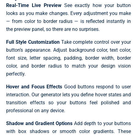
Real-Time Live Preview
See exactly how your button
looks as you make changes. Every adjustment you make
— from color to border radius — is reflected instantly in
the preview panel, so there are no surprises.
Full Style Customization
Take complete control over your
button’s appearance. Adjust background color, text color,
font size, letter spacing, padding, border width, border
color, and border radius to match your design vision
perfectly.
Hover and Focus Effects
Good buttons respond to user
interaction. Our generator lets you define hover states and
transition effects so your buttons feel polished and
professional on any device.
Shadow and Gradient Options
Add depth to your buttons
with box shadows or smooth color gradients. These