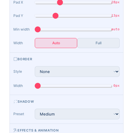
Pad X
28px
Pad Y
13px
Min width
auto
Width
Auto
Full
BORDER
Style
Width
0px
SHADOW
Preset
EFFECTS & ANIMATION