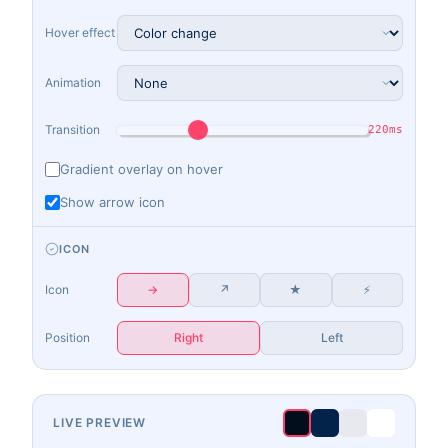
Hover effect
Animation
Transition
220ms
Gradient overlay on hover
Show arrow icon
ICON
Icon
→
↗
★
⚡
Position
Right
Left
LIVE PREVIEW