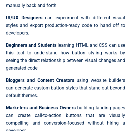
manually back and forth.
UI/UX Designers
can experiment with different visual
styles and export production-ready code to hand off to
developers.
Beginners and Students
learning HTML and CSS can use
this tool to understand how button styling works by
seeing the direct relationship between visual changes and
generated code.
Bloggers and Content Creators
using website builders
can generate custom button styles that stand out beyond
default themes.
Marketers and Business Owners
building landing pages
can create call-to-action buttons that are visually
compelling and conversion-focused without hiring a
developer.