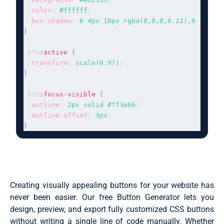
color
: 
#ffffff
;

box-shadow
: 
0 4px 18px rgba(0,0,0,0.22),0 1px 4p
}
.btn
:active
{
transform
: 
scale(0.97)
}
.btn
:focus-visible
{
outline
: 
2px solid #ff3e66
;

outline-offset
: 
3px
}
Creating visually appealing buttons for your website has
never been easier. Our free Button Generator lets you
design, preview, and export fully customized CSS buttons
without writing a single line of code manually. Whether