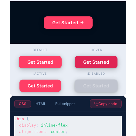
Get Started
DEFAULT
:HOVER
Get Started
Get Started
:ACTIVE
:DISABLED
Get Started
Get Started
CSS
HTML
Full snippet
Copy code
.btn
{
display
: 
inline-flex
;

align-items
: 
center
;
