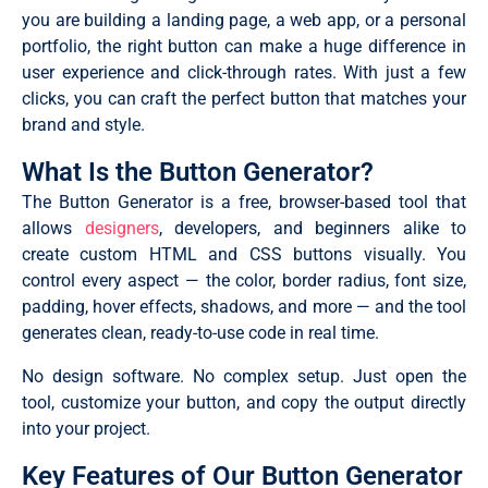
you are building a landing page, a web app, or a personal
portfolio, the right button can make a huge difference in
user experience and click-through rates. With just a few
clicks, you can craft the perfect button that matches your
brand and style.
What Is the Button Generator?
The Button Generator is a free, browser-based tool that
allows
designers
, developers, and beginners alike to
create custom HTML and CSS buttons visually. You
control every aspect — the color, border radius, font size,
padding, hover effects, shadows, and more — and the tool
generates clean, ready-to-use code in real time.
No design software. No complex setup. Just open the
tool, customize your button, and copy the output directly
into your project.
Key Features of Our Button Generator