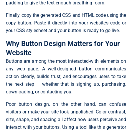
padding to give the text enough breathing room.
Finally, copy the generated CSS and HTML code using the
copy button. Paste it directly into your website’s code or
your CSS stylesheet and your button is ready to go live.
Why Button Design Matters for Your
Website
Buttons are among the most interacted-with elements on
any web page. A well-designed button communicates
action clearly, builds trust, and encourages users to take
the next step — whether that is signing up, purchasing,
downloading, or contacting you.
Poor button design, on the other hand, can confuse
visitors or make your site look unpolished. Color contrast,
size, shape, and spacing all affect how users perceive and
interact with your buttons. Using a tool like this generator