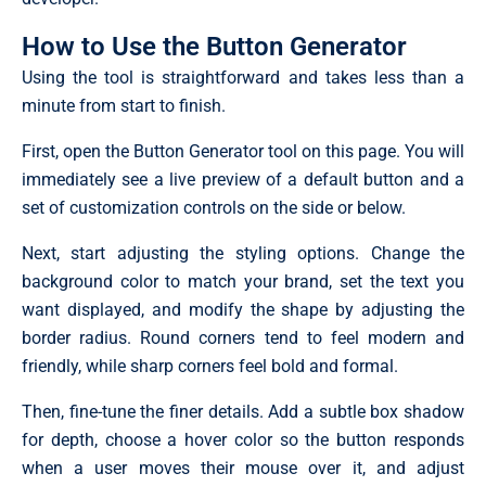
How to Use the Button Generator
Using the tool is straightforward and takes less than a
minute from start to finish.
First, open the Button Generator tool on this page. You will
immediately see a live preview of a default button and a
set of customization controls on the side or below.
Next, start adjusting the styling options. Change the
background color to match your brand, set the text you
want displayed, and modify the shape by adjusting the
border radius. Round corners tend to feel modern and
friendly, while sharp corners feel bold and formal.
Then, fine-tune the finer details. Add a subtle box shadow
for depth, choose a hover color so the button responds
when a user moves their mouse over it, and adjust