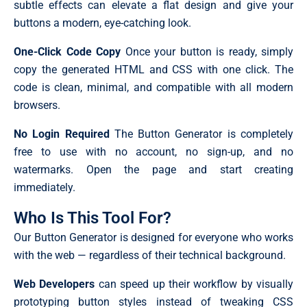
subtle effects can elevate a flat design and give your
buttons a modern, eye-catching look.
One-Click Code Copy
Once your button is ready, simply
copy the generated HTML and CSS with one click. The
code is clean, minimal, and compatible with all modern
browsers.
No Login Required
The Button Generator is completely
free to use with no account, no sign-up, and no
watermarks. Open the page and start creating
immediately.
Who Is This Tool For?
Our Button Generator is designed for everyone who works
with the web — regardless of their technical background.
Web Developers
can speed up their workflow by visually
prototyping button styles instead of tweaking CSS