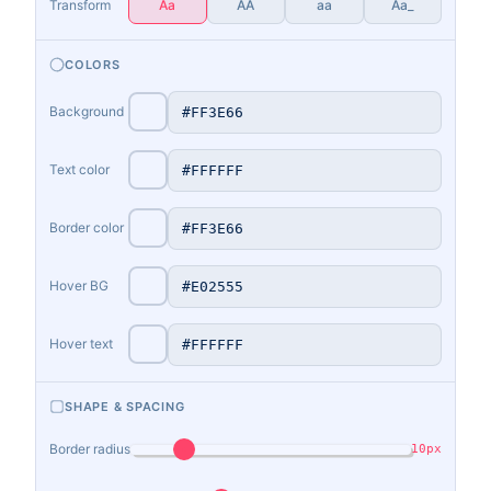
Transform
Aa
AA
aa
Aa_
COLORS
Background
Text color
Border color
Hover BG
Hover text
SHAPE & SPACING
Border radius
10px