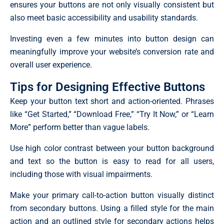
ensures your buttons are not only visually consistent but
also meet basic accessibility and usability standards.
Investing even a few minutes into button design can
meaningfully improve your website’s conversion rate and
overall user experience.
Tips for Designing Effective Buttons
Keep your button text short and action-oriented. Phrases
like “Get Started,” “Download Free,” “Try It Now,” or “Learn
More” perform better than vague labels.
Use high color contrast between your button background
and text so the button is easy to read for all users,
including those with visual impairments.
Make your primary call-to-action button visually distinct
from secondary buttons. Using a filled style for the main
action and an outlined style for secondary actions helps