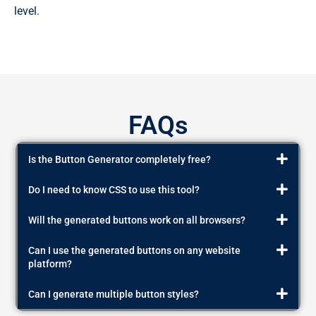
level.
FAQs
Is the Button Generator completely free?
Do I need to know CSS to use this tool?
Will the generated buttons work on all browsers?
Can I use the generated buttons on any website
platform?
Can I generate multiple button styles?