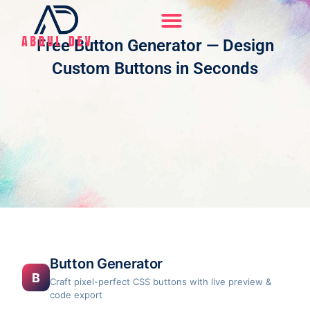
Skip
to
content
Free Button Generator — Design
Hire Me On Upwork
Custom Buttons in Seconds
Button Generator
B
Craft pixel-perfect CSS buttons with live preview &
code export